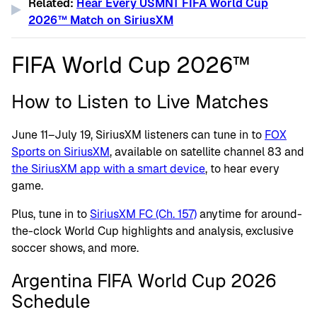
Related:
Hear Every USMNT FIFA World Cup
2026™ Match on SiriusXM
FIFA World Cup 2026™
How to Listen to Live Matches
June 11–July 19, SiriusXM listeners can tune in to
FOX
Sports on SiriusXM
, available on satellite channel 83 and
the SiriusXM app with a smart device
, to hear every
game.
Plus, tune in to
SiriusXM FC (Ch. 157)
anytime for around-
the-clock World Cup highlights and analysis, exclusive
soccer shows, and more.
Argentina FIFA World Cup 2026
Schedule