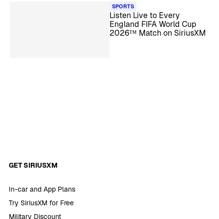
SPORTS
Listen Live to Every
England FIFA World Cup
2026™ Match on SiriusXM
GET SIRIUSXM
In-car and App Plans
Try SiriusXM for Free
Military Discount