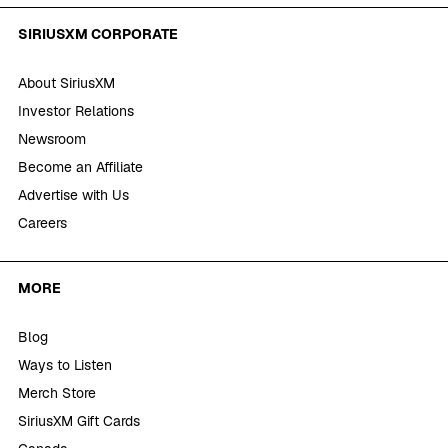
SIRIUSXM CORPORATE
About SiriusXM
Investor Relations
Newsroom
Become an Affiliate
Advertise with Us
Careers
MORE
Blog
Ways to Listen
Merch Store
SiriusXM Gift Cards