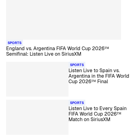
SPORTS
England vs. Argentina FIFA World Cup 2026™
Semifinal: Listen Live on SiriusXM
SPORTS
Listen Live to Spain vs.
Argentina in the FIFA World
Cup 2026™ Final
SPORTS
Listen Live to Every Spain
FIFA World Cup 2026™
Match on SiriusXM