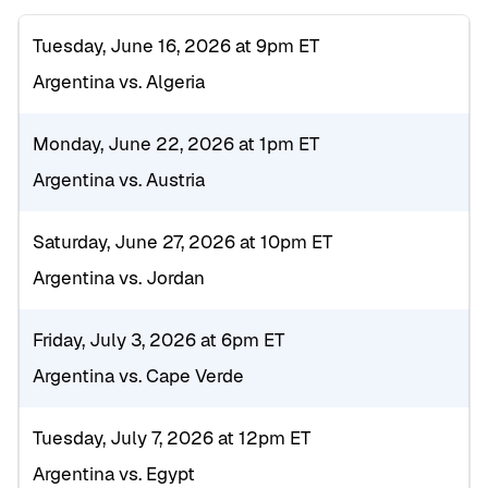
Tuesday, June 16, 2026 at 9pm ET
Argentina vs. Algeria
Monday, June 22, 2026 at 1pm ET
Argentina vs. Austria
Saturday, June 27, 2026 at 10pm ET
Argentina vs. Jordan
Friday, July 3, 2026 at 6pm ET
Argentina vs. Cape Verde
Tuesday, July 7, 2026 at 12pm ET
Argentina vs. Egypt