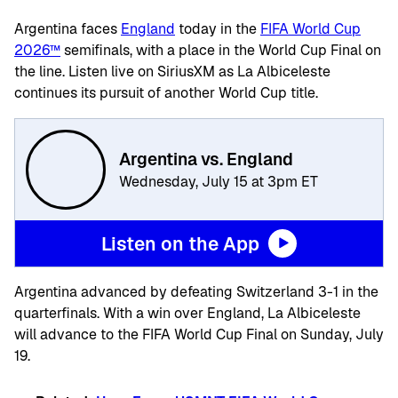
Argentina faces
England
today in the
FIFA World Cup
2026™
semifinals, with a place in the World Cup Final on
the line. Listen live on SiriusXM as La Albiceleste
continues its pursuit of another World Cup title.
Argentina vs. England
Wednesday, July 15 at 3pm ET
Listen on the App
Argentina advanced by defeating Switzerland 3-1 in the
quarterfinals. With a win over England, La Albiceleste
will advance to the FIFA World Cup Final on Sunday, July
19.