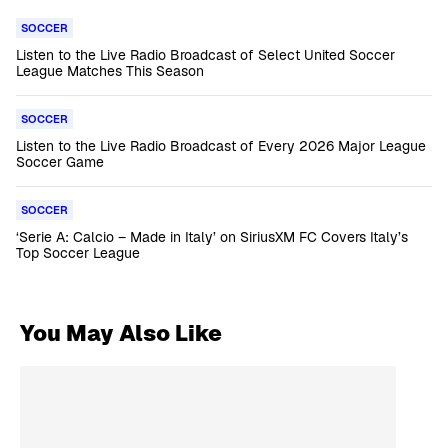
SOCCER
Listen to the Live Radio Broadcast of Select United Soccer
League Matches This Season
SOCCER
Listen to the Live Radio Broadcast of Every 2026 Major League
Soccer Game
SOCCER
‘Serie A: Calcio – Made in Italy’ on SiriusXM FC Covers Italy’s
Top Soccer League
You May Also Like