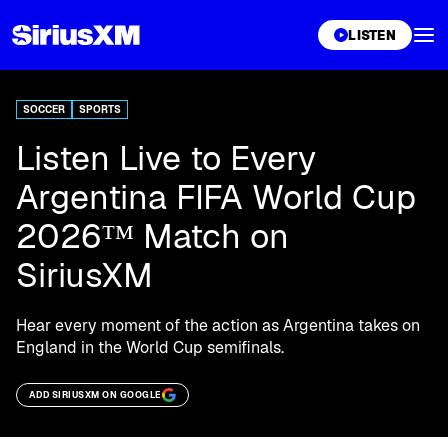
XL
LISTEN
SOCCER
SPORTS
Listen Live to Every
Argentina FIFA World Cup
2026™ Match on
SiriusXM
Hear every moment of the action as Argentina takes on
England in the World Cup semifinals.
ADD SIRIUSXM ON GOOGLE