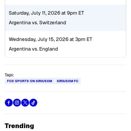
Saturday, July 11, 2026 at 9pm ET
Argentina vs. Switzerland
Wednesday, July 15, 2026 at 3pm ET
Argentina vs. England
Tags:
FOX SPORTS ON SIRIUSXM
SIRIUSXM FC
Trending