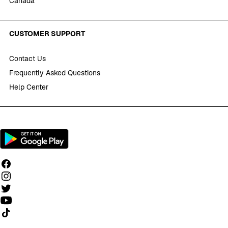
Canada
CUSTOMER SUPPORT
Contact Us
Frequently Asked Questions
Help Center
Follow us on TikTok