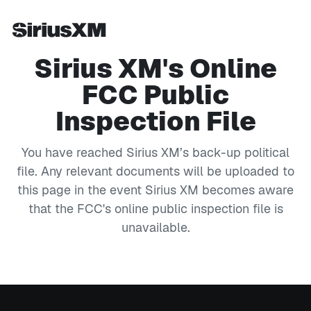
Sirius XM's Online
FCC Public
Inspection File
You have reached Sirius XM’s back-up political
file. Any relevant documents will be uploaded to
this page in the event Sirius XM becomes aware
that the FCC's online public inspection file is
unavailable.