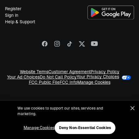
Register
Sign in
Help & Support
Website Terms
Customer Agreement
Privacy Policy
Your Privacy Choices
Your Ad Choices
Do Not Call Policy
FCC Public File
FCC Info
Manage Cookies
We use cookies to support our sites, services and
marketing.
©
2026
Sirius XM Radio LLC
Manage Cookies
Deny Non-Essential Cookies