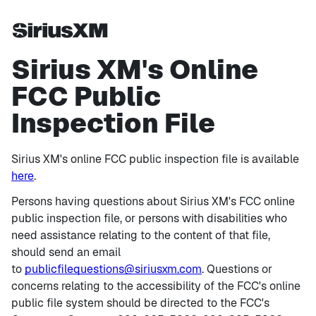
Sirius XM's Online
FCC Public
Inspection File
Sirius XM's online FCC public inspection file is available
here
.
Persons having questions about Sirius XM's FCC online
public inspection file, or persons with disabilities who
need assistance relating to the content of that file,
should send an email
to
publicfilequestions@siriusxm.com
. Questions or
concerns relating to the accessibility of the FCC's online
public file system should be directed to the FCC's