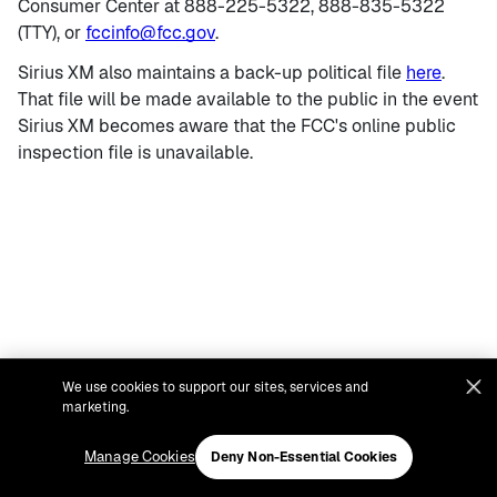
Consumer Center at 888-225-5322, 888-835-5322
(TTY), or
fccinfo@fcc.gov
.
Sirius XM also maintains a back-up political file
here
.
That file will be made available to the public in the event
Sirius XM becomes aware that the FCC's online public
inspection file is unavailable.
We use cookies to support our sites, services and
marketing.
Manage Cookies
Deny Non-Essential Cookies