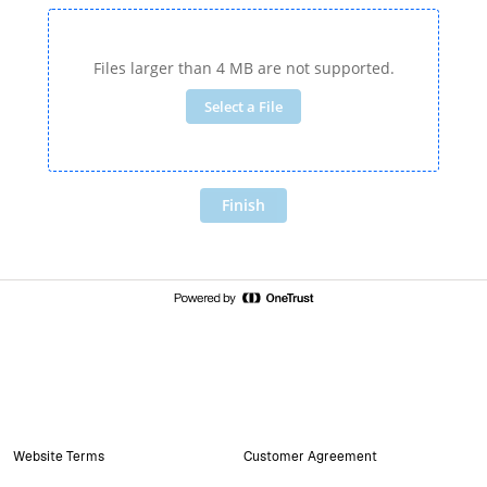
Website Terms
Customer Agreement