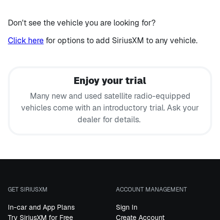
Don't see the vehicle you are looking for?
Click here
for options to add SiriusXM to any vehicle.
Enjoy your trial
Many new and used satellite radio-equipped
vehicles come with an introductory trial. Ask your
dealer for details.
GET SIRIUSXM
ACCOUNT MANAGEMENT
In-car and App Plans
Sign In
Try SiriusXM for Free
Create Account