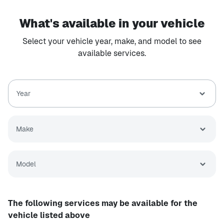
What's available in your vehicle
Select your vehicle year, make, and model to see
available services.
Year
Make
Model
The following services may be available for the
vehicle listed above