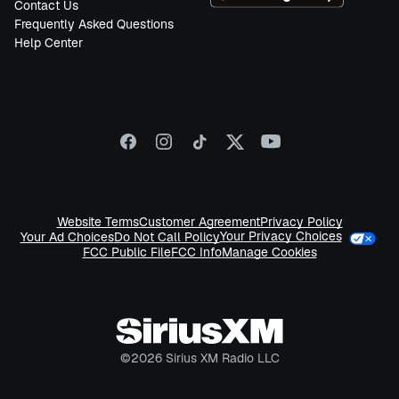
Contact Us
Frequently Asked Questions
Help Center
Website Terms
Customer Agreement
Privacy Policy
Your Privacy Choices
Your Ad Choices
Do Not Call Policy
FCC Public File
FCC Info
Manage Cookies
©
2026
Sirius XM Radio LLC