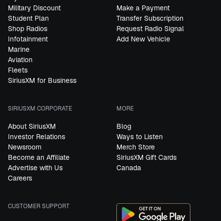
Military Discount
Make a Payment
Student Plan
Transfer Subscription
Shop Radios
Request Radio Signal
Infotainment
Add New Vehicle
Marine
Aviation
Fleets
SiriusXM for Business
SIRIUSXM CORPORATE
MORE
About SiriusXM
Blog
Investor Relations
Ways to Listen
Newsroom
Merch Store
Become an Affiliate
SiriusXM Gift Cards
Advertise with Us
Canada
Careers
CUSTOMER SUPPORT