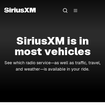
SiriusXM is in
most vehicles
See which radio service—as well as traffic, travel,
and weather—is available in your ride.