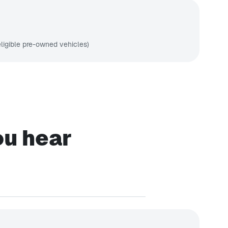
ligible pre-owned vehicles)
ou hear