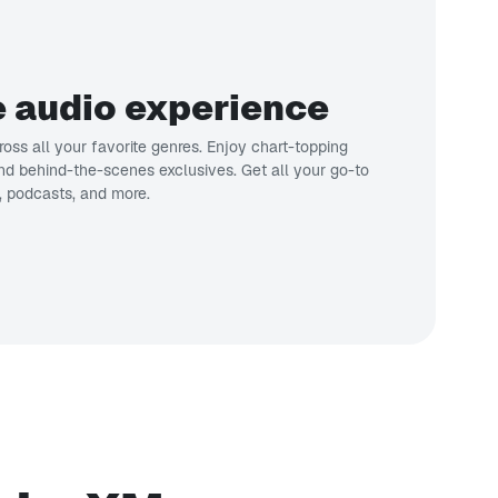
 audio experience
oss all your favorite genres. Enjoy chart-topping
 and behind-the-scenes exclusives. Get all your go-to
, podcasts, and more.