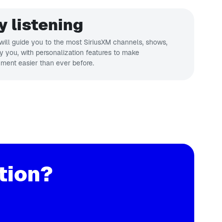
y listening
ill guide you to the most SiriusXM channels, shows,
ly you, with personalization features to make
nment easier than ever before.
tion?