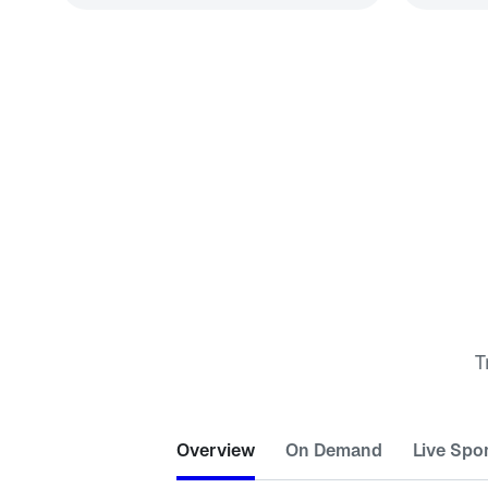
T
Overview
On Demand
Live Spo