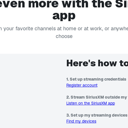
even more with the S
app
 your favorite channels at home or at work, or anywh
choose
Here's how to
1. Set up streaming credentials
Register account
2. Stream SiriusXM outside my 
Listen on the SiriusXM app
3. Set up my streaming devices
Find my devices