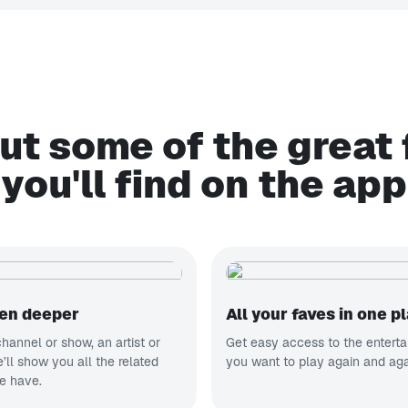
ut some of the great 
you'll find on the app
ven deeper
All your faves in one p
hannel or show, an artist or
Get easy access to the entert
ll show you all the related
you want to play again and aga
e have.