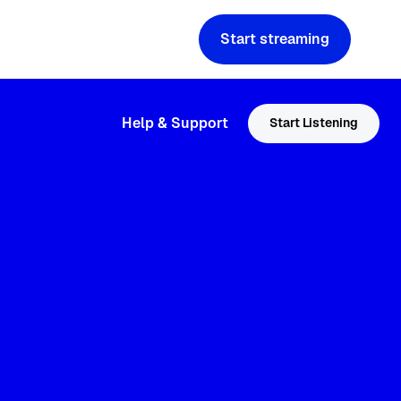
Start streaming
Help & Support
Start Listening