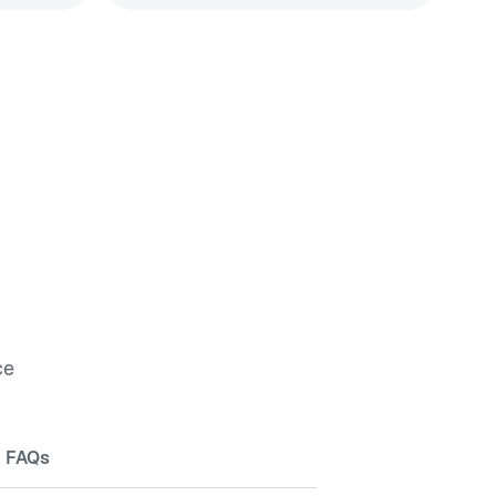
ce
FAQs