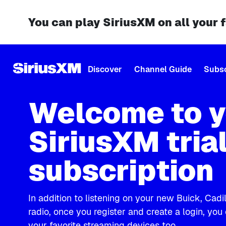
You can play SiriusXM on all your 
Discover
Channel Guide
Subsc
Welcome to y
SiriusXM tria
subscription
In addition to listening on your new Buick, Cad
radio, once you register and create a login, you
your favorite streaming devices too.