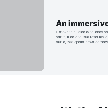
An immersive
Discover a curated experience acr
artists, tried-and-true favorites,
music, talk, sports, news, comedy