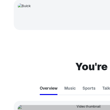
You're
Overview
Music
Sports
Tal