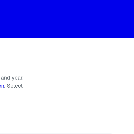
 and year.
on
. Select