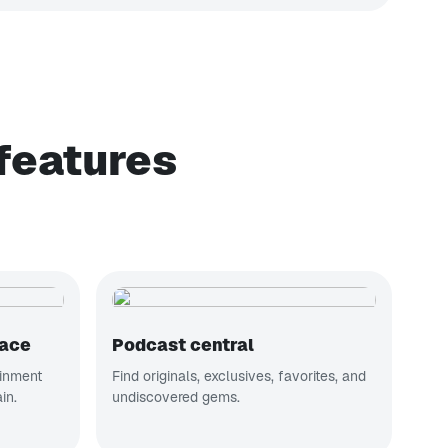
features
lace
Podcast central
ainment
Find originals, exclusives, favorites, and
in.
undiscovered gems.