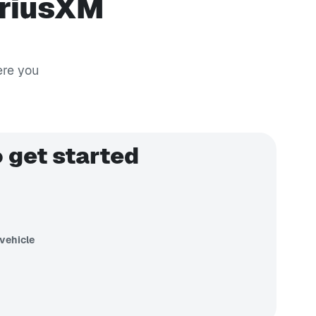
iriusXM
ere you
 get started
vehicle