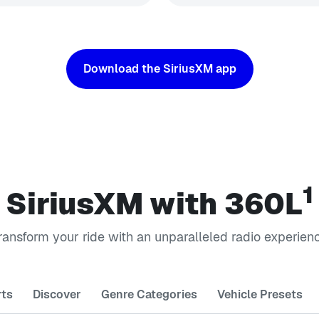
Download the SiriusXM app
1
SiriusXM with 360L
ransform your ride with an unparalleled radio experien
rts
Discover
Genre Categories
Vehicle Presets