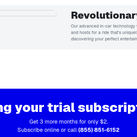
Revolutionar
Our advanced in-car technology w
and hosts for a ride that’s unique
discovering your perfect entertai
ng your trial subscrip
Get 3 more months for only $2.
Subscribe online or call
(855) 851-6152