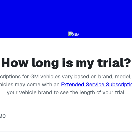
How long is my trial?
scriptions for GM vehicles vary based on brand, model,
icles may come with an
Extended Service Subscripti
your vehicle brand to see the length of your trial.
MC