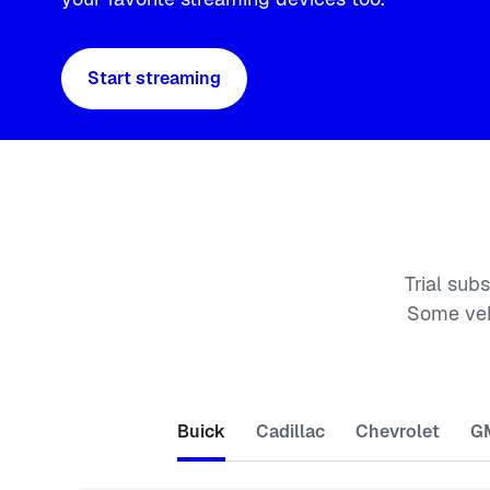
Start streaming
Trial sub
Some veh
Buick
Cadillac
Chevrolet
G