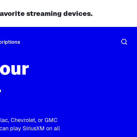
favorite streaming devices.
riptions
our
l
illac, Chevrolet, or GMC
 can play SiriusXM on all