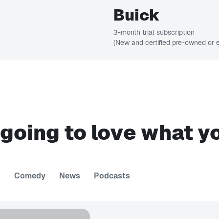
Buick
3-month trial subscription
(New and certified pre-owned or e
 going to love what y
k
Comedy
News
Podcasts