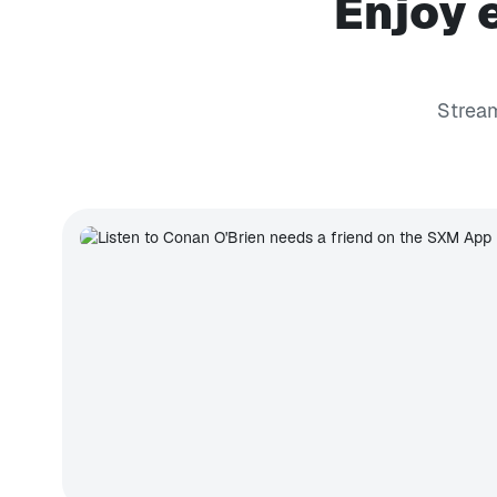
Enjoy 
Stream