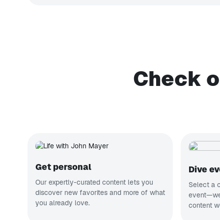
Check o
Get personal
Dive e
Our expertly-curated content lets you
Select a c
discover new favorites and more of what
event—we’
you already love.
content w