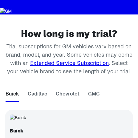
How long is my trial?
Trial subscriptions for GM vehicles vary based on
brand, model, and year. Some vehicles may come
with an
Extended Service Subscription
. Select
your vehicle brand to see the length of your trial.
Buick
Cadillac
Chevrolet
GMC
Buick