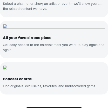
Select a channel or show, an artist or event—we’ll show you all
the related content we have.
All your faves in one place
Get easy access to the entertainment you want to play again and
again.
Podcast central
Find originals, exclusives, favorites, and undiscovered gems.