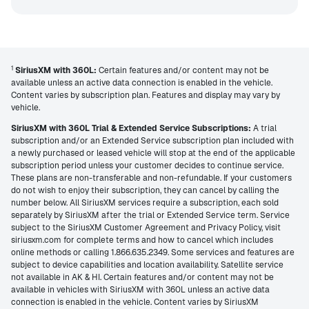
1
SiriusXM with 360L:
Certain features and/or content may not be
available unless an active data connection is enabled in the vehicle.
Content varies by subscription plan. Features and display may vary by
vehicle.
SiriusXM with 360L Trial & Extended Service Subscriptions:
A trial
subscription and/or an Extended Service subscription plan included with
a newly purchased or leased vehicle will stop at the end of the applicable
subscription period unless your customer decides to continue service.
These plans are non-transferable and non-refundable. If your customers
do not wish to enjoy their subscription, they can cancel by calling the
number below. All SiriusXM services require a subscription, each sold
separately by SiriusXM after the trial or Extended Service term. Service
subject to the SiriusXM Customer Agreement and Privacy Policy, visit
siriusxm.com for complete terms and how to cancel which includes
online methods or calling 1.866.635.2349. Some services and features are
subject to device capabilities and location availability. Satellite service
not available in AK & HI. Certain features and/or content may not be
available in vehicles with SiriusXM with 360L unless an active data
connection is enabled in the vehicle. Content varies by SiriusXM