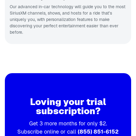
Our advanced in-car technology will guide you to the most
SiriusXM channels, shows, and hosts for a ride that’s
uniquely you, with personalization features to make
discovering your perfect entertainment easier than ever
before.
Loving your trial
subscription?
Get 3 more months for only $2.
Subscribe online or call
(855) 851-6152