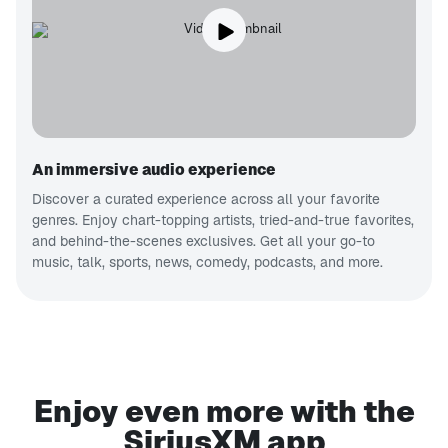
An immersive audio experience
Discover a curated experience across all your favorite
genres. Enjoy chart-topping artists, tried-and-true favorites,
and behind-the-scenes exclusives. Get all your go-to
music, talk, sports, news, comedy, podcasts, and more.
Enjoy even more with the
SiriusXM app