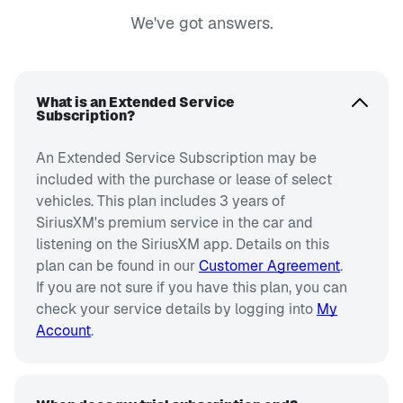
We've got answers.
What is an Extended Service
Subscription?
An Extended Service Subscription may be
included with the purchase or lease of select
vehicles. This plan includes 3 years of
SiriusXM's premium service in the car and
listening on the SiriusXM app. Details on this
plan can be found in our
Customer Agreement
.
If you are not sure if you have this plan, you can
check your service details by logging into
My
Account
.