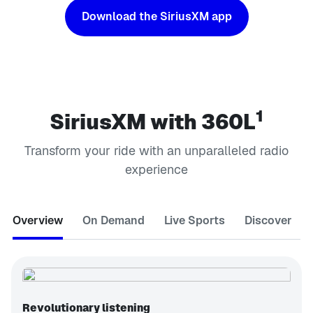
Download the SiriusXM app
1
SiriusXM with 360L
Transform your ride with an unparalleled radio
experience
Overview
On Demand
Live Sports
Discover
Revolutionary listening