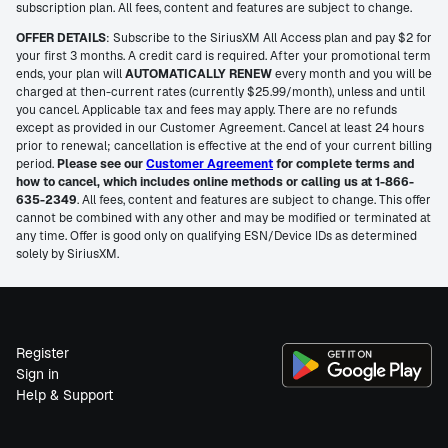
subscription plan. All fees, content and features are subject to change.
OFFER DETAILS
: Subscribe to the SiriusXM All Access plan and pay $2 for
your first 3 months. A credit card is required. After your promotional term
ends, your plan will
AUTOMATICALLY RENEW
every month and you will be
charged at then-current rates (currently $25.99/month), unless and until
you cancel. Applicable tax and fees may apply. There are no refunds
except as provided in our Customer Agreement. Cancel at least 24 hours
prior to renewal; cancellation is effective at the end of your current billing
period.
Please see our
Customer Agreement
for complete terms and
how to cancel, which includes online methods or calling us at 1-866-
635-2349
. All fees, content and features are subject to change. This offer
cannot be combined with any other and may be modified or terminated at
any time. Offer is good only on qualifying ESN/Device IDs as determined
solely by SiriusXM.
Register
Sign in
Help & Support