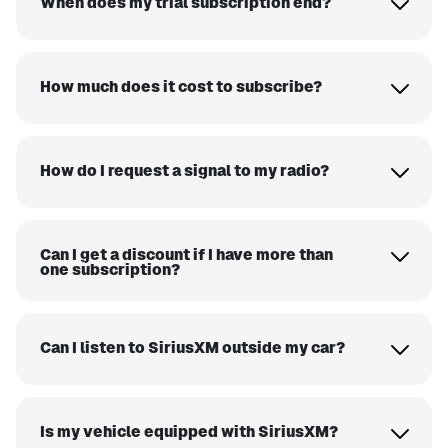
When does my trial subscription end?
How much does it cost to subscribe?
How do I request a signal to my radio?
Can I get a discount if I have more than
one subscription?
Can I listen to SiriusXM outside my car?
Is my vehicle equipped with SiriusXM?