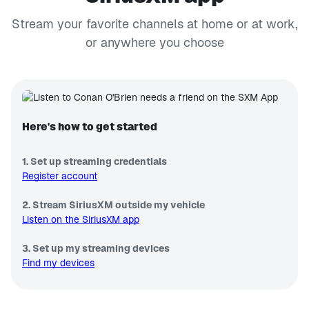
Stream your favorite channels at home or at work,
or anywhere you choose
Here's how to get started
1. Set up streaming credentials
Register account
2. Stream SiriusXM outside my vehicle
Listen on the SiriusXM app
3. Set up my streaming devices
Find my devices