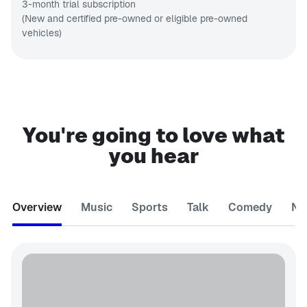
3-month trial subscription
(New and certified pre-owned or eligible pre-owned
vehicles)
You're going to love what
you hear
Overview
Music
Sports
Talk
Comedy
Ne