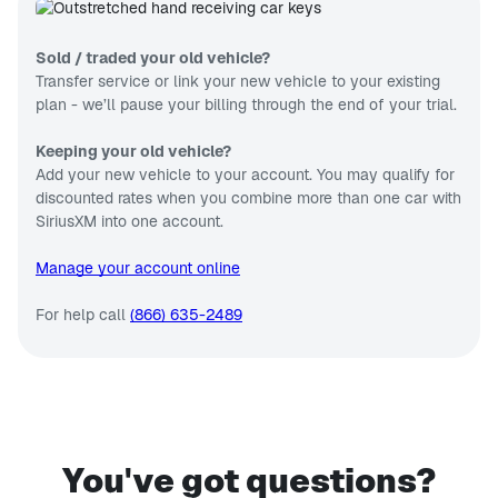
Sold / traded your old vehicle?
Transfer service or link your new vehicle to your existing
plan - we’ll pause your billing through the end of your trial.
Keeping your old vehicle?
Add your new vehicle to your account. You may qualify for
discounted rates when you combine more than one car with
SiriusXM into one account.
Manage your account online
For help call
(866) 635-2489
You've got questions?