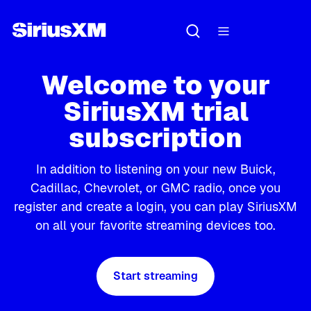
Welcome to your
SiriusXM trial
subscription
In addition to listening on your new Buick,
Cadillac, Chevrolet, or GMC radio, once you
register and create a login, you can play SiriusXM
on all your favorite streaming devices too.
Start streaming