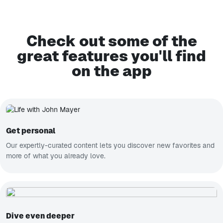
Check out some of the
great features you'll find
on the app
Get personal
Our expertly-curated content lets you discover new favorites and
more of what you already love.
Dive even deeper