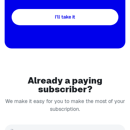
I'll take it
Already a paying
subscriber?
We make it easy for you to make the most of your
subscription.