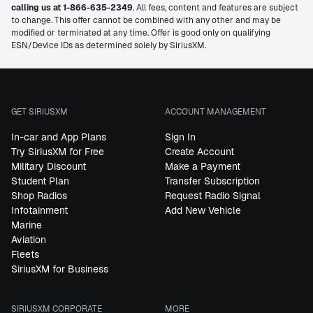
calling us at 1-866-635-2349
. All fees, content and features are subject
to change. This offer cannot be combined with any other and may be
modified or terminated at any time. Offer is good only on qualifying
ESN/Device IDs as determined solely by SiriusXM.
GET SIRIUSXM
ACCOUNT MANAGEMENT
In-car and App Plans
Sign In
Try SiriusXM for Free
Create Account
Military Discount
Make a Payment
Student Plan
Transfer Subscription
Shop Radios
Request Radio Signal
Infotainment
Add New Vehicle
Marine
Aviation
Fleets
SiriusXM for Business
SIRIUSXM CORPORATE
MORE