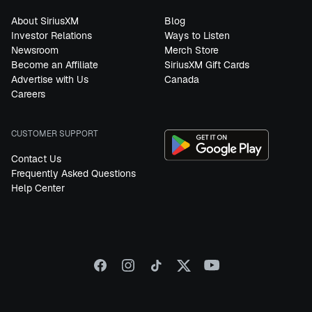
About SiriusXM
Blog
Investor Relations
Ways to Listen
Newsroom
Merch Store
Become an Affiliate
SiriusXM Gift Cards
Advertise with Us
Canada
Careers
CUSTOMER SUPPORT
Contact Us
Frequently Asked Questions
Help Center