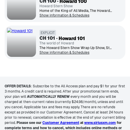
CH
100
Howard 100
Howard Stern Show
Home of the King of All Media, The Howard Stern Show brings celeb interviews, behind-the-scenes antics & more.
Show information & Schedules
EXPLICIT
CH
101
Howard 101
The world of Howard
The Howard Stern Show Wrap Up Show, Sternthology archive content, plus specials, concerts and much more.
Show information & Schedules
OFFER DETAILS
:
Subscribe to the All Access plan and pay $1 for your first
3 months. A credit card is required. After your promotional term ends,
your plan will
AUTOMATICALLY RENEW
every month and you will be
charged at then-current rates (currently $24.98/month), unless and until
you cancel. Applicable tax and fees may apply. There are no refunds
except as provided in our Customer Agreement. Cancel at least 24 hours
prior to renewal; cancellation is effective at the end of your current billing
period.
Please see our
Customer Agreement
at
www.siriusxm.com
for
complete terms and how to cancel, which includes online methods or