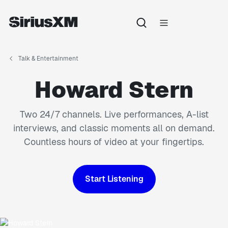
Talk & Entertainment
Howard Stern
Two 24/7 channels. Live performances, A-list
interviews, and classic moments all on demand.
Countless hours of video at your fingertips.
Start Listening