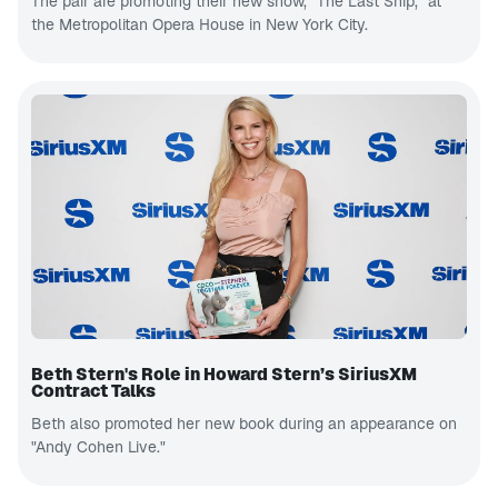
The pair are promoting their new show, “The Last Ship,” at
the Metropolitan Opera House in New York City.
Beth Stern's Role in Howard Stern’s SiriusXM
Contract Talks
Beth also promoted her new book during an appearance on
"Andy Cohen Live."