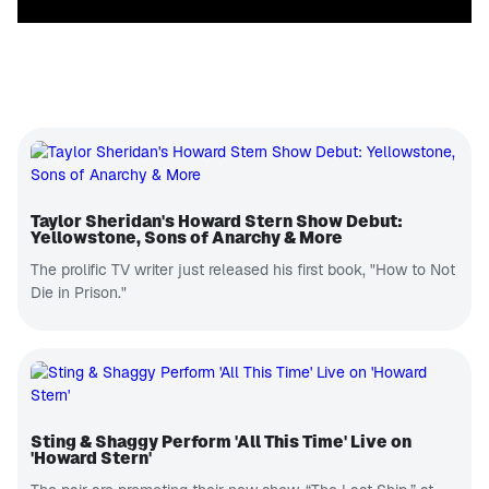
Taylor Sheridan's Howard Stern Show Debut:
Yellowstone, Sons of Anarchy & More
The prolific TV writer just released his first book, "How to Not
Die in Prison."
Sting & Shaggy Perform 'All This Time' Live on
'Howard Stern'