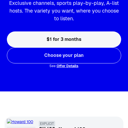
Exclusive channels, sports play-by-play, A-list
hosts. The variety you want, where you choose
to listen.
$1 for 3 months
Choose your plan
See
Offer Details
.
EXPLICIT