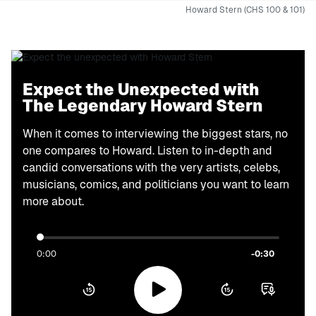
Howard Stern (CHS 100 & 101)
Expect the Unexpected with
The Legendary Howard Stern
When it comes to interviewing the biggest stars, no
one compares to Howard. Listen to in-depth and
candid conversations with the very artists, celebs,
musicians, comics, and politicians you want to learn
more about.
0:00
-0:30