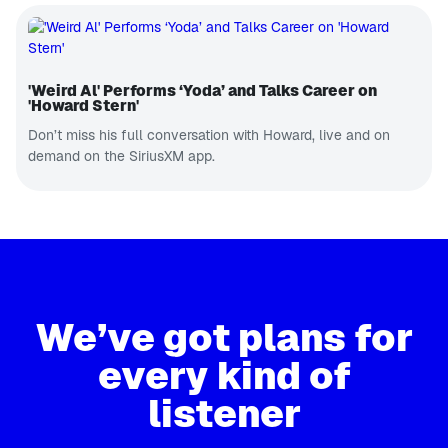
'Weird Al' Performs ‘Yoda’ and Talks Career on
'Howard Stern'
Don’t miss his full conversation with Howard, live and on
demand on the SiriusXM app.
We’ve got plans for
every kind of
listener