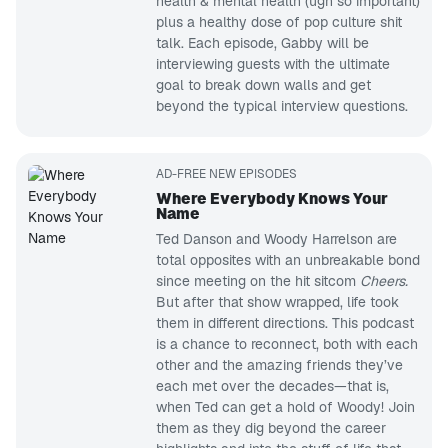
health & mental health (ugh so important)
plus a healthy dose of pop culture shit
talk. Each episode, Gabby will be
interviewing guests with the ultimate
goal to break down walls and get
beyond the typical interview questions.
AD-FREE NEW EPISODES
Where Everybody Knows Your
Name
Ted Danson and Woody Harrelson are
total opposites with an unbreakable bond
since meeting on the hit sitcom
Cheers.
But after that show wrapped, life took
them in different directions. This podcast
is a chance to reconnect, both with each
other and the amazing friends they’ve
each met over the decades—that is,
when Ted can get a hold of Woody! Join
them as they dig beyond the career