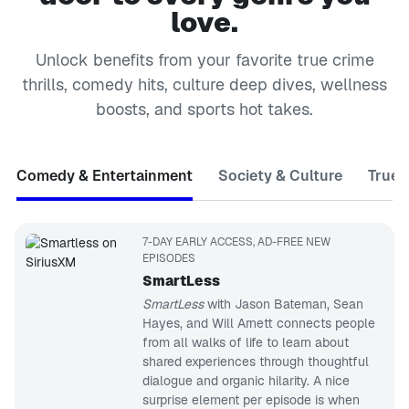
love.
Unlock benefits from your favorite true crime
thrills, comedy hits, culture deep dives, wellness
boosts, and sports hot takes.
Comedy & Entertainment
Society & Culture
True 
7-DAY EARLY ACCESS, AD-FREE NEW
EPISODES
SmartLess
SmartLess
with Jason Bateman, Sean
Hayes, and Will Arnett connects people
from all walks of life to learn about
shared experiences through thoughtful
dialogue and organic hilarity. A nice
surprise element per episode is when