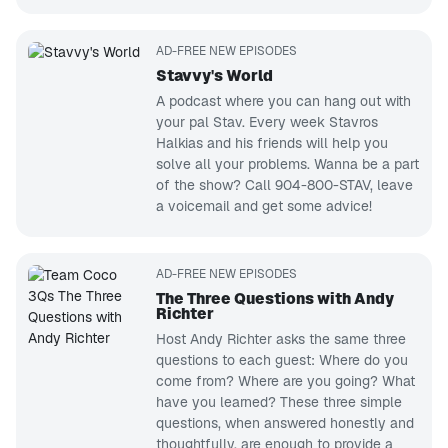
AD-FREE NEW EPISODES
Stavvy's World
A podcast where you can hang out with
your pal Stav. Every week Stavros
Halkias and his friends will help you
solve all your problems. Wanna be a part
of the show? Call 904-800-STAV, leave
a voicemail and get some advice!
AD-FREE NEW EPISODES
The Three Questions with Andy
Richter
Host Andy Richter asks the same three
questions to each guest: Where do you
come from? Where are you going? What
have you learned? These three simple
questions, when answered honestly and
thoughtfully, are enough to provide a