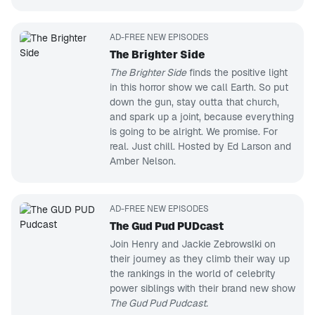
AD-FREE NEW EPISODES
The Brighter Side
The Brighter Side
finds the positive light
in this horror show we call Earth. So put
down the gun, stay outta that church,
and spark up a joint, because everything
is going to be alright. We promise. For
real. Just chill. Hosted by Ed Larson and
Amber Nelson.
AD-FREE NEW EPISODES
The Gud Pud PUDcast
Join Henry and Jackie Zebrowslki on
their journey as they climb their way up
the rankings in the world of celebrity
power siblings with their brand new show
The Gud Pud Pudcast.