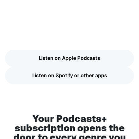
Exclusive bonus content on select shows
Ad-free new episodes
Start a free trial now on Apple Podcasts, Spotify,
or another app of your choice.
Listen on Apple Podcasts
Listen on Spotify or other apps
Your Podcasts+
subscription opens the
door to every genre you