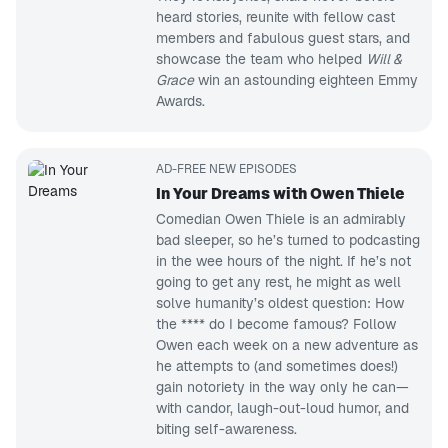
heard stories, reunite with fellow cast
members and fabulous guest stars, and
showcase the team who helped
Will &
Grace
win an astounding eighteen Emmy
Awards.
AD-FREE NEW EPISODES
In Your Dreams with Owen Thiele
Comedian Owen Thiele is an admirably
bad sleeper, so he’s turned to podcasting
in the wee hours of the night. If he’s not
going to get any rest, he might as well
solve humanity’s oldest question: How
the **** do I become famous? Follow
Owen each week on a new adventure as
he attempts to (and sometimes does!)
gain notoriety in the way only he can—
with candor, laugh-out-loud humor, and
biting self-awareness.