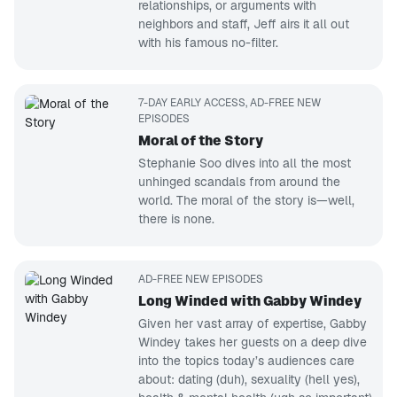
relationships, or arguments with
neighbors and staff, Jeff airs it all out
with his famous no-filter.
7-DAY EARLY ACCESS, AD-FREE NEW
EPISODES
Moral of the Story
Stephanie Soo dives into all the most
unhinged scandals from around the
world. The moral of the story is—well,
there is none.
AD-FREE NEW EPISODES
Long Winded with Gabby Windey
Given her vast array of expertise, Gabby
Windey takes her guests on a deep dive
into the topics today’s audiences care
about: dating (duh), sexuality (hell yes),