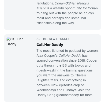
regulations,
Conan O’Brien Needs a
Friend
is a weekly opportunity for Conan
to hang out with the people he enjoys
most and perhaps find some real
friendship along the way
AD-FREE NEW EPISODES
Call Her Daddy
The most-listened to podcast by women,
Alex Cooper’s
Call Her Daddy
has
spurred conversation since 2018. Cooper
cuts through the BS with topics and
guests—asking the burning questions
you want the answers to. There's
laughter, tears, and everything in
between. New episodes drop on
Wednesdays and Sundays. Join the
Daddy Gang @callherdaddy for more.