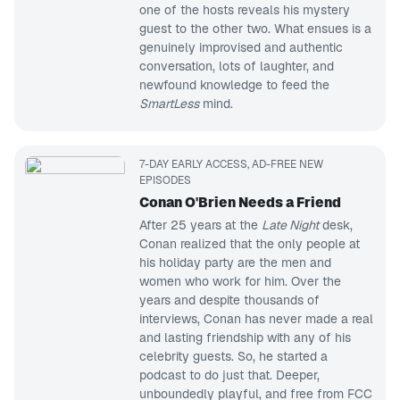
one of the hosts reveals his mystery
guest to the other two. What ensues is a
genuinely improvised and authentic
conversation, lots of laughter, and
newfound knowledge to feed the
SmartLess
mind.
7-DAY EARLY ACCESS, AD-FREE NEW
EPISODES
Conan O'Brien Needs a Friend
After 25 years at the
Late Night
desk,
Conan realized that the only people at
his holiday party are the men and
women who work for him. Over the
years and despite thousands of
interviews, Conan has never made a real
and lasting friendship with any of his
celebrity guests. So, he started a
podcast to do just that. Deeper,
unboundedly playful, and free from FCC