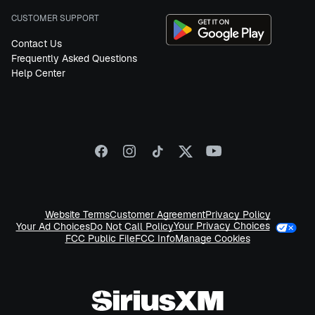
CUSTOMER SUPPORT
Contact Us
Frequently Asked Questions
Help Center
Website Terms
Customer Agreement
Privacy Policy
Your Privacy Choices
Your Ad Choices
Do Not Call Policy
FCC Public File
FCC Info
Manage Cookies