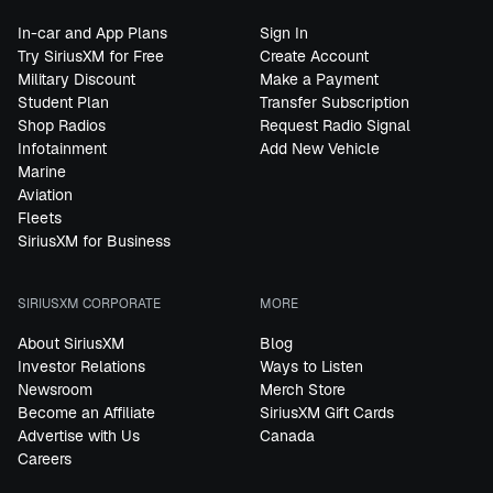
In-car and App Plans
Sign In
Try SiriusXM for Free
Create Account
Military Discount
Make a Payment
Student Plan
Transfer Subscription
Shop Radios
Request Radio Signal
Infotainment
Add New Vehicle
Marine
Aviation
Fleets
SiriusXM for Business
SIRIUSXM CORPORATE
MORE
About SiriusXM
Blog
Investor Relations
Ways to Listen
Newsroom
Merch Store
Become an Affiliate
SiriusXM Gift Cards
Advertise with Us
Canada
Careers