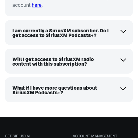
account
here
.
I am currently a SiriusXM subscriber. Do I
get access to SiriusXM Podcasts+?
Will I get access to SiriusXM radio
content with this subscription?
What if I have more questions about
SiriusXM Podcasts+?
GET SIRIUSXM
ACCOUNT MANAGEMENT