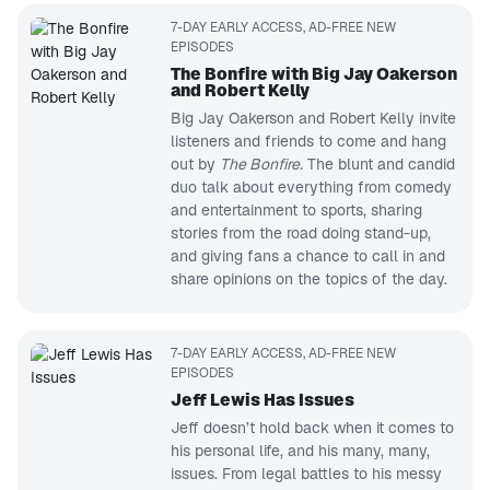
7-DAY EARLY ACCESS, AD-FREE NEW
EPISODES
The Bonfire with Big Jay Oakerson
and Robert Kelly
Big Jay Oakerson and Robert Kelly invite
listeners and friends to come and hang
out by
The Bonfire.
The blunt and candid
duo talk about everything from comedy
and entertainment to sports, sharing
stories from the road doing stand-up,
and giving fans a chance to call in and
share opinions on the topics of the day.
7-DAY EARLY ACCESS, AD-FREE NEW
EPISODES
Jeff Lewis Has Issues
Jeff doesn’t hold back when it comes to
his personal life, and his many, many,
issues. From legal battles to his messy