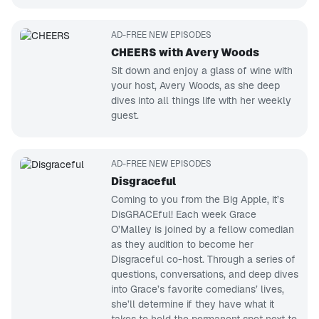
AD-FREE NEW EPISODES
CHEERS with Avery Woods
Sit down and enjoy a glass of wine with
your host, Avery Woods, as she deep
dives into all things life with her weekly
guest.
AD-FREE NEW EPISODES
Disgraceful
Coming to you from the Big Apple, it’s
DisGRACEful! Each week Grace
O’Malley is joined by a fellow comedian
as they audition to become her
Disgraceful co-host. Through a series of
questions, conversations, and deep dives
into Grace’s favorite comedians’ lives,
she’ll determine if they have what it