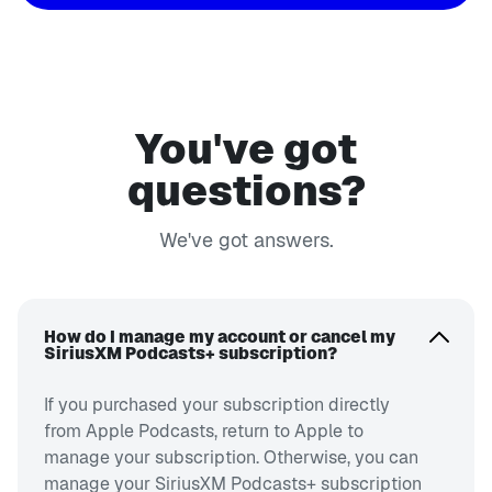
You've got
questions?
We've got answers.
How do I manage my account or cancel my
SiriusXM Podcasts+ subscription?
If you purchased your subscription directly
from Apple Podcasts, return to Apple to
manage your subscription. Otherwise, you can
manage your SiriusXM Podcasts+ subscription