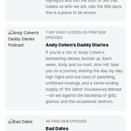
highlights and into the stuff of life that
makes us who we are. Like the title says,
this is a place to be known.
7-DAY EARLY ACCESS, AD-FREE NEW
EPISODES
Andy Cohen's Daddy Diaries
If you’re a fan of Andy Cohen’s
bestselling diaries, buckle up. Each
week, Andy and co-host John Hill take
you on a journey sharing the day-by-day
high highs and low lows of parenting,
unfiltered musings, and a never-ending
supply of the latest
Housewives
dramas
—all set against the backdrop of glitz,
glamor, and the occasional tantrum.
AD-FREE NEW EPISODES
Bad Dates