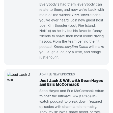
Everybody’s had them, everybody can
relate to them, and now we’re back with
more of the wildest
Bad Dates
stories
you’ve ever heard. Join new guest host
Joel Kim Booster (Loot, Fire Island,
Netflix) as he invites his favorite funny
friends to share their most iconic dating
fiascos. From the team behind the hit
podcast
SmartLess,
Bad Dates
will make
you laugh a lot, cry a little, and cringe
just enough.
AD-FREE NEW EPISODES
Just Jack & Will with Sean Hayes
and Eric McCormack
Sean Hayes and Eric McCormack return
to host the ultimate
Will & Grace
re-
watch podcast to break down featured
episodes with charm and chemistry.
They revisit jokes, share never-before-