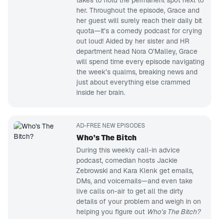
takes to hold the permanent spot next to
her. Throughout the episode, Grace and
her guest will surely reach their daily bit
quota—it’s a comedy podcast for crying
out loud! Aided by her sister and HR
department head Nora O’Malley, Grace
will spend time every episode navigating
the week’s qualms, breaking news and
just about everything else crammed
inside her brain.
AD-FREE NEW EPISODES
Who’s The Bitch
During this weekly call-in advice
podcast, comedian hosts Jackie
Zebrowski and Kara Klenk get emails,
DMs, and voicemails—and even take
live calls on-air to get all the dirty
details of your problem and weigh in on
helping you figure out
Who’s The Bitch?