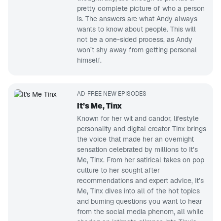
pretty complete picture of who a person
is. The answers are what Andy always
wants to know about people. This will
not be a one-sided process, as Andy
won’t shy away from getting personal
himself.
AD-FREE NEW EPISODES
It’s Me, Tinx
Known for her wit and candor, lifestyle
personality and digital creator Tinx brings
the voice that made her an overnight
sensation celebrated by millions to It’s
Me, Tinx. From her satirical takes on pop
culture to her sought after
recommendations and expert advice, It’s
Me, Tinx dives into all of the hot topics
and burning questions you want to hear
from the social media phenom, all while