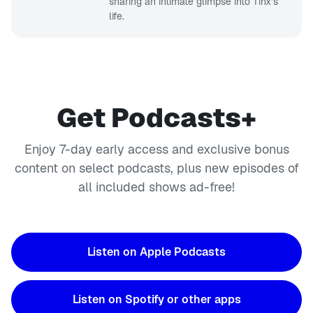
sharing an intimate glimpse into Tinx’s
life.
Get Podcasts+
Enjoy 7-day early access and exclusive bonus
content on select podcasts, plus new episodes of
all included shows ad-free!
Listen on Apple Podcasts
Listen on Spotify or other apps