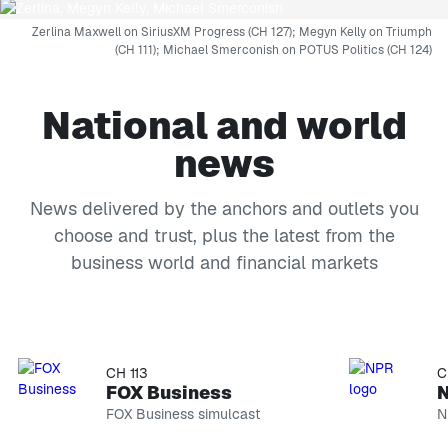
Zerlina Maxwell on SiriusXM Progress (CH 127); Megyn Kelly on Triumph
(CH 111); Michael Smerconish on POTUS Politics (CH 124)
National and world
news
News delivered by the anchors and outlets you
choose and trust, plus the latest from the
business world and financial markets
CH 114
CH 118
FOX News Channel
MS NO
FOX News simulcast
MS NOW si
CH 113
C
FOX Business
FOX Business simulcast
N