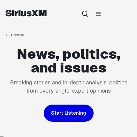
Browse
News, politics,
and issues
Breaking stories and in-depth analysis, politics
from every angle, expert opinions
Start Listening