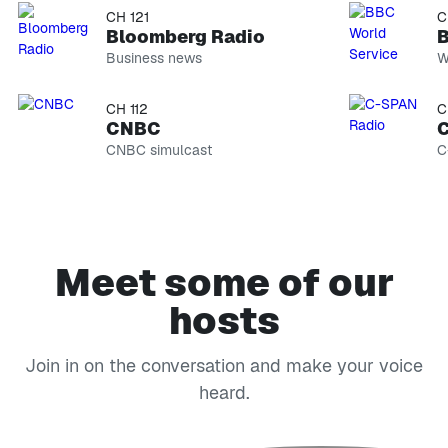
CH 121
C
Bloomberg Radio
B
Business news
W
CH 112
C
CNBC
C
CNBC simulcast
C
Meet some of our
hosts
Join in on the conversation and make your voice
heard.