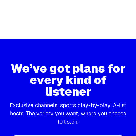
CH 127
CH 124
SiriusXM Progress
POTUS P
CH 126
CH 123
Progressive politics
Politics fro
SiriusXM Urban View
Triumph
Talk that empowers
Dr. Laura, 
We’ve got plans for
every kind of
listener
Exclusive channels, sports play-by-play, A-list
hosts. The variety you want, where you choose
to listen.