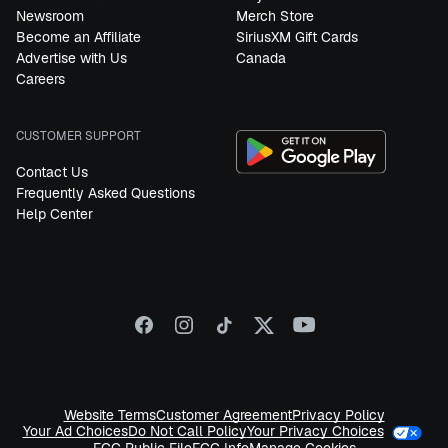
Newsroom
Merch Store
Become an Affiliate
SiriusXM Gift Cards
Advertise with Us
Canada
Careers
CUSTOMER SUPPORT
Contact Us
Frequently Asked Questions
Help Center
Website Terms
Customer Agreement
Privacy Policy
Your Privacy Choices
Your Ad Choices
Do Not Call Policy