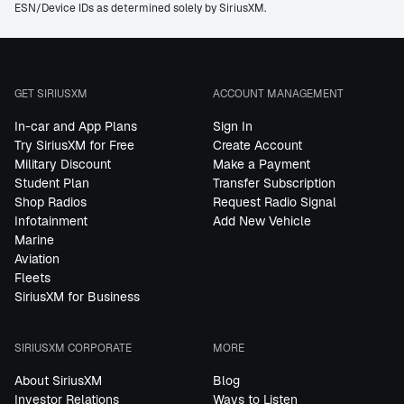
ESN/Device IDs as determined solely by SiriusXM.
GET SIRIUSXM
ACCOUNT MANAGEMENT
In-car and App Plans
Sign In
Try SiriusXM for Free
Create Account
Military Discount
Make a Payment
Student Plan
Transfer Subscription
Shop Radios
Request Radio Signal
Infotainment
Add New Vehicle
Marine
Aviation
Fleets
SiriusXM for Business
SIRIUSXM CORPORATE
MORE
About SiriusXM
Blog
Investor Relations
Ways to Listen