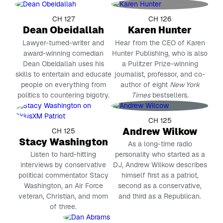
CH 127
CH 126
Dean Obeidallah
Karen Hunter
Lawyer-turned-writer and
Hear from the CEO of Karen
award-winning comedian
Hunter Publishing, who is also
Dean Obeidallah uses his
a Pulitzer Prize-winning
skills to entertain and educate
journalist, professor, and co-
people on everything from
author of eight
New York
politics to countering bigotry.
Times
bestsellers.
CH 125
Andrew Wilkow
CH 125
Stacy Washington
As a long-time radio
Listen to hard-hitting
personality who started as a
interviews by conservative
DJ, Andrew Wilkow describes
political commentator Stacy
himself first as a patriot,
Washington, an Air Force
second as a conservative,
veteran, Christian, and mom
and third as a Republican.
of three.