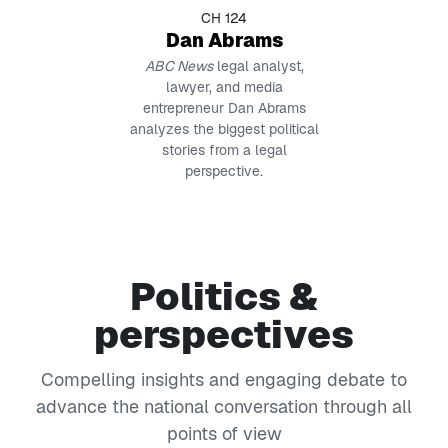
CH 124
Dan Abrams
ABC News
legal analyst,
lawyer, and media
entrepreneur Dan Abrams
analyzes the biggest political
stories from a legal
perspective.
Politics &
perspectives
Compelling insights and engaging debate to
advance the national conversation through all
points of view