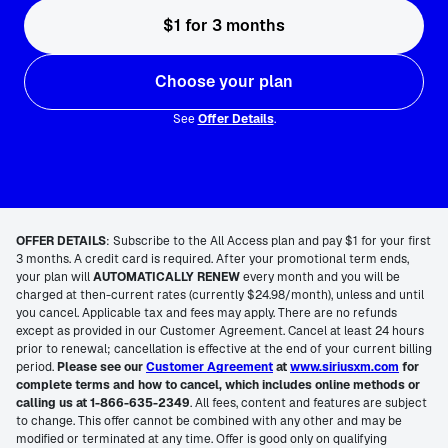
$1 for 3 months
Choose your plan
See
Offer Details
.
OFFER DETAILS
:
Subscribe to the All Access plan and pay $1 for your first
3 months. A credit card is required. After your promotional term ends,
your plan will
AUTOMATICALLY RENEW
every month and you will be
charged at then-current rates (currently $24.98/month), unless and until
you cancel. Applicable tax and fees may apply. There are no refunds
except as provided in our Customer Agreement. Cancel at least 24 hours
prior to renewal; cancellation is effective at the end of your current billing
period.
Please see our
Customer Agreement
at
www.siriusxm.com
for
complete terms and how to cancel, which includes online methods or
calling us at 1-866-635-2349
. All fees, content and features are subject
to change. This offer cannot be combined with any other and may be
modified or terminated at any time. Offer is good only on qualifying