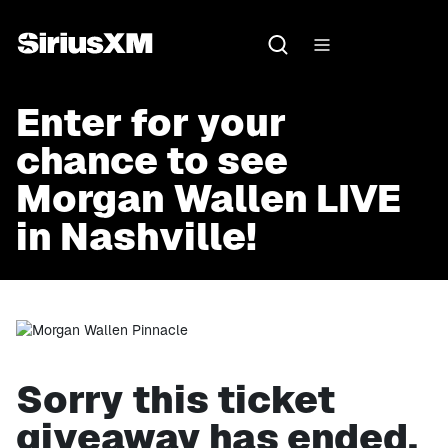
Enter for your
chance to see
Morgan Wallen LIVE
in Nashville!
Sorry this ticket
giveaway has ended.