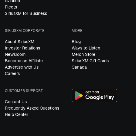
Aviation
Fleets
SiriusXM for Business
SIRIUSXM CORPORATE
MORE
About SiriusXM
Blog
Investor Relations
Ways to Listen
Newsroom
Merch Store
Become an Affiliate
SiriusXM Gift Cards
Advertise with Us
Canada
Careers
CUSTOMER SUPPORT
Contact Us
Frequently Asked Questions
Help Center