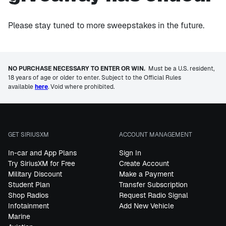
Please stay tuned to more sweepstakes in the future.
NO PURCHASE NECESSARY TO ENTER OR WIN.
Must be a U.S. resident,
18 years of age or older to enter. Subject to the Official Rules
available
here
. Void where prohibited.
GET SIRIUSXM
ACCOUNT MANAGEMENT
In-car and App Plans
Sign In
Try SiriusXM for Free
Create Account
Military Discount
Make a Payment
Student Plan
Transfer Subscription
Shop Radios
Request Radio Signal
Infotainment
Add New Vehicle
Marine