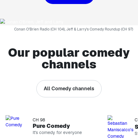
Conan O'Brien Radio (CH 104), Jeff & Larry's Comedy Roundup (CH 97)
Our popular comedy
channels
All Comedy channels
CH 93
CH 96
EXPLICIT
EXPLI
Netflix Is A Joke Radio
Kevin H
Stand-up comedy
Stand-up & 
CH 98
C
Pure Comedy
It's comedy for everyone
S