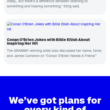
lobby… but there’s a difference between listening to
something and hearing something,” Sting said.
Conan O’Brien Jokes with Billie Eilish About
Inspiring Her Hit
The GRAMMY-winning artist also discussed her name, fame,
and James Cameron on "Conan O’Brien Needs A Friend."
We’ve got plans for
every kind of