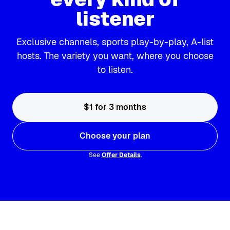
listener
Exclusive channels, sports play-by-play, A-list
hosts. The variety you want, where you choose
to listen.
$1 for 3 months
Choose your plan
See
Offer Details
.