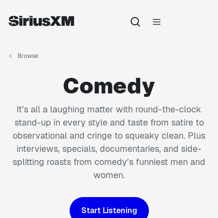
Browse
Comedy
It’s all a laughing matter with round-the-clock
stand-up in every style and taste from satire to
observational and cringe to squeaky clean. Plus
interviews, specials, documentaries, and side-
splitting roasts from comedy’s funniest men and
women.
Start Listening