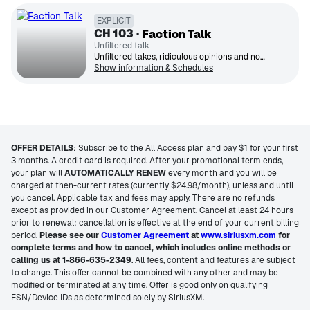
EXPLICIT
CH
103
Faction Talk
Unfiltered talk
Unfiltered takes, ridiculous opinions and nonstop laughs. All your favorite shows in one place.
Show information & Schedules
OFFER DETAILS
:
Subscribe to the All Access plan and pay $1 for your first
3 months. A credit card is required. After your promotional term ends,
your plan will
AUTOMATICALLY RENEW
every month and you will be
charged at then-current rates (currently $24.98/month), unless and until
you cancel. Applicable tax and fees may apply. There are no refunds
except as provided in our Customer Agreement. Cancel at least 24 hours
prior to renewal; cancellation is effective at the end of your current billing
period.
Please see our
Customer Agreement
at
www.siriusxm.com
for
complete terms and how to cancel, which includes online methods or
calling us at 1-866-635-2349
. All fees, content and features are subject
to change. This offer cannot be combined with any other and may be
modified or terminated at any time. Offer is good only on qualifying
ESN/Device IDs as determined solely by SiriusXM.