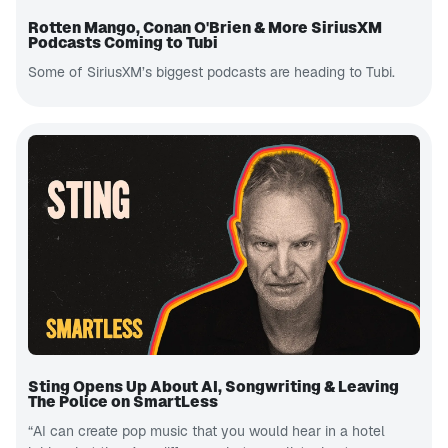
Rotten Mango, Conan O'Brien & More SiriusXM
Podcasts Coming to Tubi
Some of SiriusXM’s biggest podcasts are heading to Tubi.
Sting Opens Up About AI, Songwriting & Leaving
The Police on SmartLess
“AI can create pop music that you would hear in a hotel