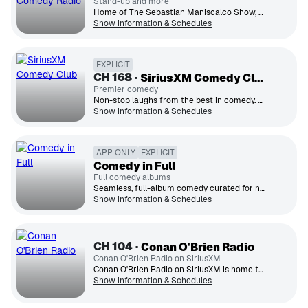
Stand-up and more
Home of The Sebastian Maniscalco Show, stand-up comedy and more from the mind of Sebastian.
Show information & Schedules
EXPLICIT
CH
168
SiriusXM Comedy Club
Premier comedy
Non-stop laughs from the best in comedy. The ultimate listening experience and Canada's home for all things funny.
Show information & Schedules
APP ONLY
EXPLICIT
Comedy in Full
Full comedy albums
Seamless, full-album comedy curated for nonstop laughs and effortless listening, all in one place.
Show information & Schedules
CH
104
Conan O'Brien Radio
Conan O'Brien Radio on SiriusXM
Conan O'Brien Radio on SiriusXM is home to Conan O'Brien's brand of smart and silly comedy.
Show information & Schedules