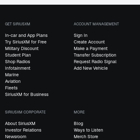
GET SIRIUSXM
ACCOUNT MANAGEMENT
In-car and App Plans
Sign In
Try SiriusXM for Free
Create Account
Military Discount
Make a Payment
Student Plan
Transfer Subscription
Shop Radios
Request Radio Signal
Infotainment
Add New Vehicle
Marine
Aviation
Fleets
SiriusXM for Business
SIRIUSXM CORPORATE
MORE
About SiriusXM
Blog
Investor Relations
Ways to Listen
Newsroom
Merch Store