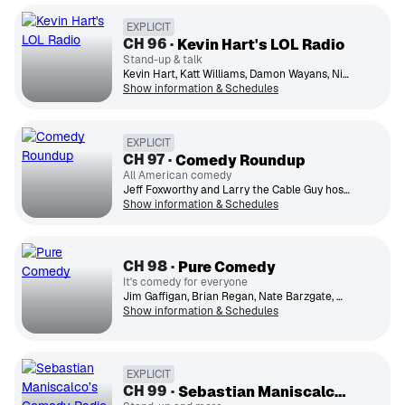
EXPLICIT
CH
96
Kevin Hart's LOL Radio
Stand-up & talk
Kevin Hart, Katt Williams, Damon Wayans, Nick Cannon, Ms. Pat, Bernie Mac, Sommore
Show information & Schedules
EXPLICIT
CH
97
Comedy Roundup
All American comedy
Jeff Foxworthy and Larry the Cable Guy host shows and curate stand-up from the best in American comedy.
Show information & Schedules
CH
98
Pure Comedy
It's comedy for everyone
Jim Gaffigan, Brian Regan, Nate Barzgate, Maria Bramford
Show information & Schedules
EXPLICIT
CH
99
Sebastian Maniscalco’s Comedy Radio