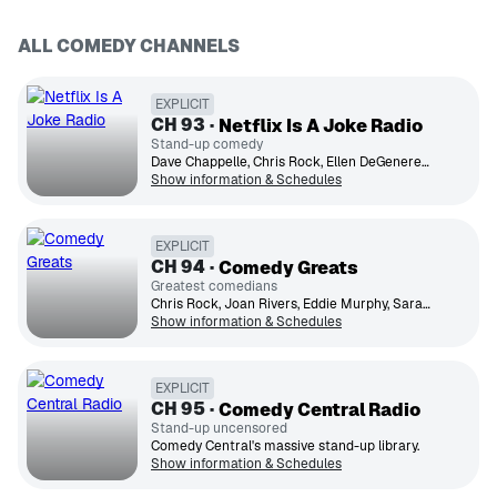
ALL COMEDY CHANNELS
EXPLICIT
CH
93
Netflix Is A Joke Radio
Stand-up comedy
Dave Chappelle, Chris Rock, Ellen DeGeneres, Gabriel Iglesias, Wanda Sykes, Ken Jeong, Amy Schumer, Trevor Noah, Ray Romano, Sarah Silverman
Show information & Schedules
EXPLICIT
CH
94
Comedy Greats
Greatest comedians
Chris Rock, Joan Rivers, Eddie Murphy, Sarah Silverman, Jim Gaffigan, Jerry Seinfeld, Dave Chappelle
Show information & Schedules
EXPLICIT
CH
95
Comedy Central Radio
Stand-up uncensored
Comedy Central's massive stand-up library.
Show information & Schedules