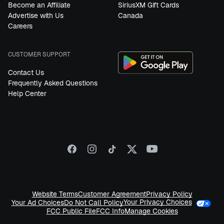
Become an Affiliate
SiriusXM Gift Cards
Advertise with Us
Canada
Careers
CUSTOMER SUPPORT
Contact Us
Frequently Asked Questions
Help Center
Website Terms
Customer Agreement
Privacy Policy
Your Privacy Choices
Your Ad Choices
Do Not Call Policy
FCC Public File
FCC Info
Manage Cookies