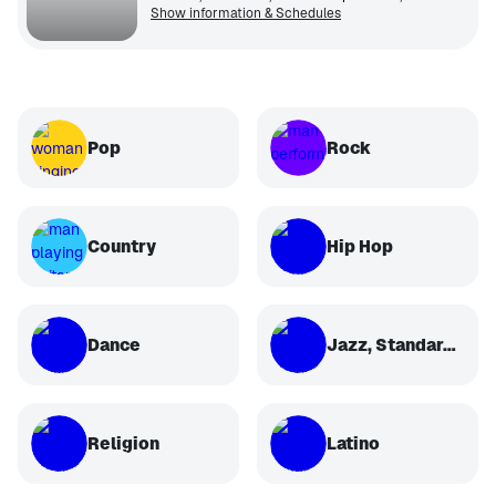
Show information & Schedules
Pop
Rock
Country
Hip Hop
Dance
Jazz, Standards, Classical
Religion
Latino