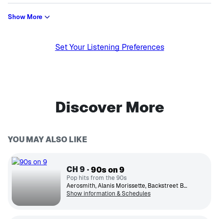
Show More
Set Your Listening Preferences
Discover More
YOU MAY ALSO LIKE
CH
9
90s on 9
Pop hits from the 90s
Aerosmith, Alanis Morissette, Backstreet Boys, Boys II Men, Britney Spears, Green Day, Hootie & The Blowfish, Janet Jackson, Mariah Carey, TLC
Show information & Schedules