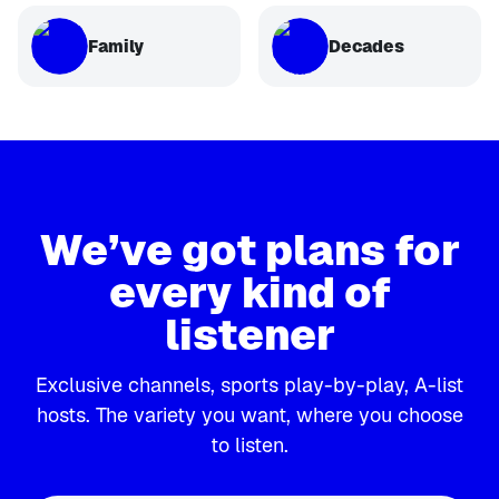
Family
Decades
We’ve got plans for
every kind of
listener
Exclusive channels, sports play-by-play, A-list
hosts. The variety you want, where you choose
to listen.