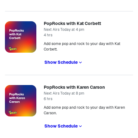
PopRocks with Kat Corbett
Next Airs Today at 4 pm
4 hrs
Add some pop and rock to your day with Kat
Corbett.
Show Schedule
PopRocks with Karen Carson
Next Airs Today at 8 pm
6 hrs
Add some pop and rock to your day with Karen
Carson.
Show Schedule