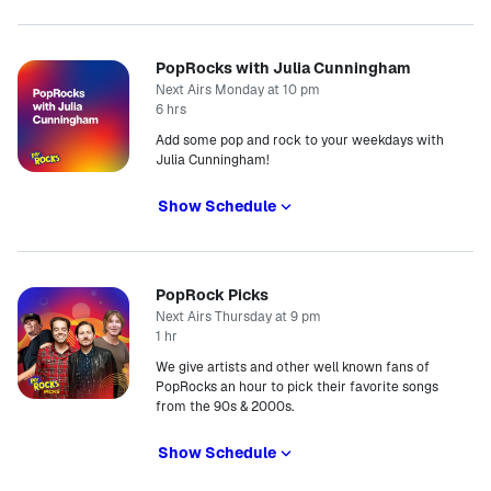
PopRocks with Julia Cunningham
Next Airs Monday at 10 pm
6 hrs
Add some pop and rock to your weekdays with
Julia Cunningham!
Show Schedule
PopRock Picks
Next Airs Thursday at 9 pm
1 hr
We give artists and other well known fans of
PopRocks an hour to pick their favorite songs
from the 90s & 2000s.
Show Schedule