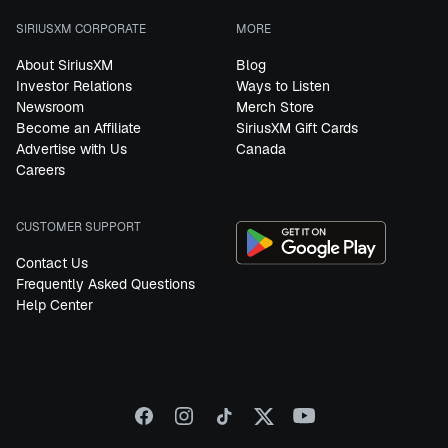
SIRIUSXM CORPORATE
MORE
About SiriusXM
Blog
Investor Relations
Ways to Listen
Newsroom
Merch Store
Become an Affiliate
SiriusXM Gift Cards
Advertise with Us
Canada
Careers
CUSTOMER SUPPORT
Contact Us
Frequently Asked Questions
Help Center