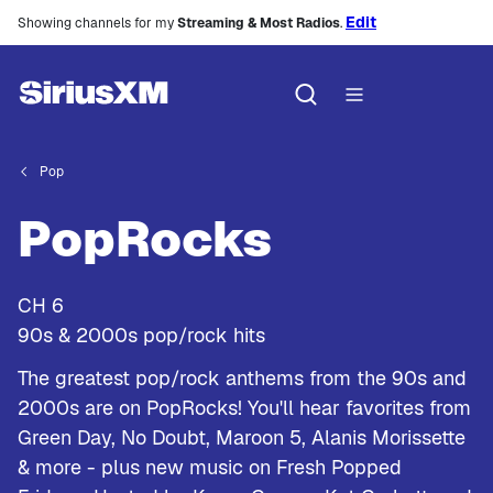
Edit
Showing channels for my
Streaming & Most Radios
.
Pop
PopRocks
CH
6
90s & 2000s pop/rock hits
The greatest pop/rock anthems from the 90s and
2000s are on PopRocks! You'll hear favorites from
Green Day, No Doubt, Maroon 5, Alanis Morissette
& more - plus new music on Fresh Popped