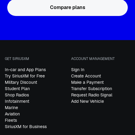
Compare plans
GET SIRIUSXM
ACCOUNT MANAGEMENT
In-car and App Plans
Sign In
Try SiriusXM for Free
Create Account
Military Discount
Make a Payment
Student Plan
Transfer Subscription
Shop Radios
Request Radio Signal
Infotainment
Add New Vehicle
Marine
Aviation
Fleets
SiriusXM for Business