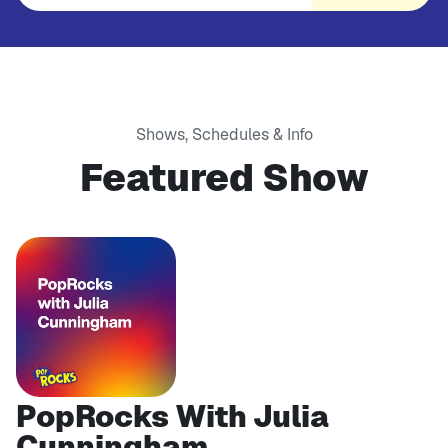
Shows, Schedules & Info
Featured Show
PopRocks With Julia
Cunningham