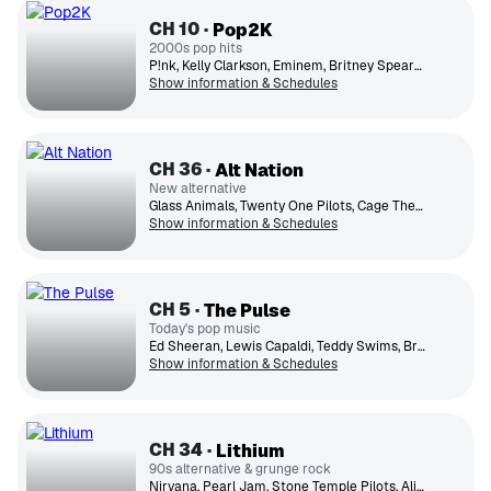
CH
10
Pop2K
2000s pop hits
P!nk, Kelly Clarkson, Eminem, Britney Spears, Linkin Park, Nelly, Christina Aguilera, Maroon 5, Fall Out Boy, Rihanna
Show information & Schedules
CH
36
Alt Nation
New alternative
Glass Animals, Twenty One Pilots, Cage The Elephant, Hozier, Foster The People, Wallows, The Killers, Milky Chance
Show information & Schedules
CH
5
The Pulse
Today's pop music
Ed Sheeran, Lewis Capaldi, Teddy Swims, Bruno Mars, Ariana Grande, OneRepublic, Taylor Swift, Dua Lipa, Meghan Trainor
Show information & Schedules
CH
34
Lithium
90s alternative & grunge rock
Nirvana, Pearl Jam, Stone Temple Pilots, Alice in Chains, Foo Fighters, Green Day, Smashing Pumpkins, Soundgarden, Weezer, Oasis