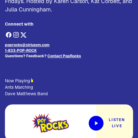
Fridays. Hosted by Karen Carson, Kat Corbett, and
Julia Cunningham.
Connect with
poprocks@siriusxm.com
1-833-POP-ROCK
Questions? Feedback?
Contact PopRocks
Now Playing
Ants Marching
Dave Matthews Band
LISTEN
LIVE