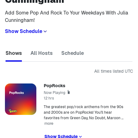
Add Some Pop And Rock To Your Weekdays With Julia
Cunningham!
Show Schedule
Shows
All Hosts
Schedule
All times listed
UTC
PopRocks
Now Playing
12 hrs
The greatest pop/rock anthems from the 90s
and 2000s are on PopRocks! You’ll hear
favorites from Green Day, No Doubt, Maroon
…
more
Show Schedule