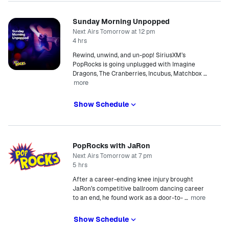
Sunday Morning Unpopped
Next Airs Tomorrow at 12 pm
4 hrs
Rewind, unwind, and un-pop! SiriusXM’s
PopRocks is going unplugged with Imagine
Dragons, The Cranberries, Incubus, Matchbox
…
more
Show Schedule
PopRocks with JaRon
Next Airs Tomorrow at 7 pm
5 hrs
After a career-ending knee injury brought
JaRon’s competitive ballroom dancing career
more
to an end, he found work as a door-to-
…
Show Schedule