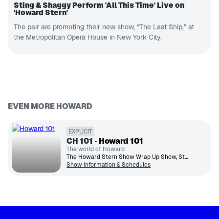
Sting & Shaggy Perform 'All This Time' Live on
'Howard Stern'
The pair are promoting their new show, “The Last Ship,” at
the Metropolitan Opera House in New York City.
EVEN MORE HOWARD
EXPLICIT
CH
101
Howard 101
The world of Howard
The Howard Stern Show Wrap Up Show, Sternthology archive content, plus specials, concerts and much more.
Show information & Schedules