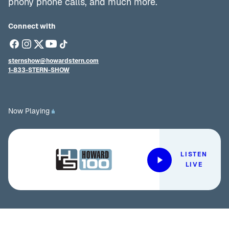
phony phone calls, and much more.
Connect with
sternshow@howardstern.com
1-833-STERN-SHOW
Now Playing
LISTEN
LIVE