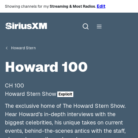
Edit
Showing channels for my
Streaming & Most Radios
.
Howard Stern
Howard 100
CH
100
Howard Stern Show
Explicit
The exclusive home of The Howard Stern Show.
Hear Howard's in-depth interviews with the
biggest celebrities, his unique takes on current
events, behind-the-scenes antics with the staff,