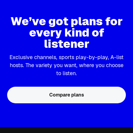
We’ve got plans for
every kind of
listener
Exclusive channels, sports play-by-play, A-list
hosts. The variety you want, where you choose
to listen.
Compare plans