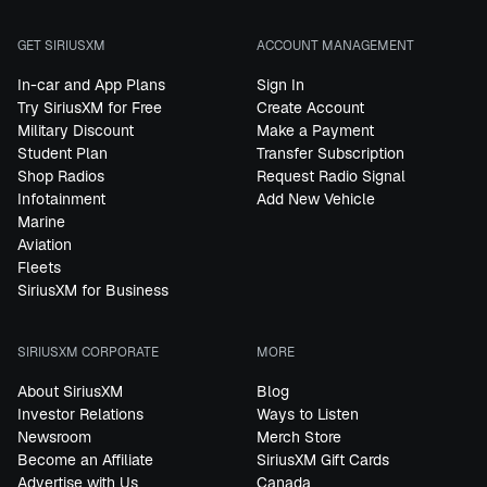
GET SIRIUSXM
ACCOUNT MANAGEMENT
In-car and App Plans
Sign In
Try SiriusXM for Free
Create Account
Military Discount
Make a Payment
Student Plan
Transfer Subscription
Shop Radios
Request Radio Signal
Infotainment
Add New Vehicle
Marine
Aviation
Fleets
SiriusXM for Business
SIRIUSXM CORPORATE
MORE
About SiriusXM
Blog
Investor Relations
Ways to Listen
Newsroom
Merch Store
Become an Affiliate
SiriusXM Gift Cards
Advertise with Us
Canada