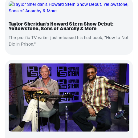
Taylor Sheridan's Howard Stern Show Debut:
Yellowstone, Sons of Anarchy & More
The prolific TV writer just released his first book, "How to Not
Die in Prison."