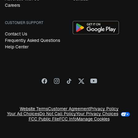
Careers
CUSTOMER SUPPORT
Contact Us
Frequently Asked Questions
Help Center
Website Terms
Customer Agreement
Privacy Policy
Your Privacy Choices
Your Ad Choices
Do Not Call Policy
FCC Public File
FCC Info
Manage Cookies