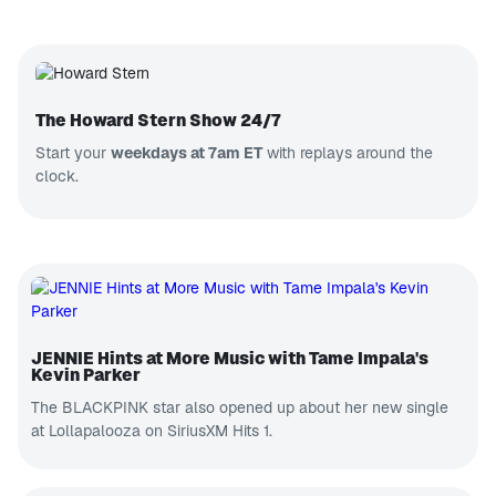
The Howard Stern Show 24/7
Start your
weekdays at 7am ET
with replays around the
clock.
JENNIE Hints at More Music with Tame Impala's
Kevin Parker
The BLACKPINK star also opened up about her new single
at Lollapalooza on SiriusXM Hits 1.