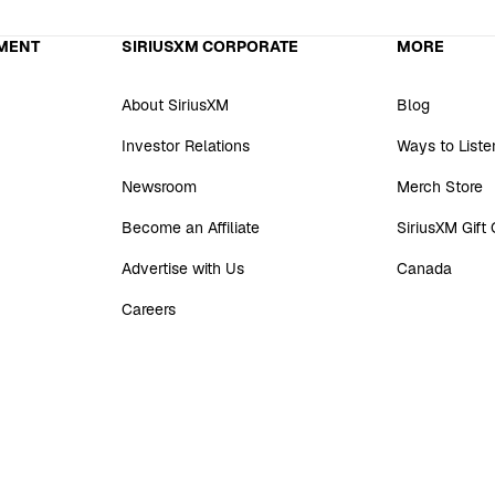
MENT
SIRIUSXM CORPORATE
MORE
About SiriusXM
Blog
Investor Relations
Ways to Liste
Newsroom
Merch Store
Become an Affiliate
SiriusXM Gift
Advertise with Us
Canada
Careers