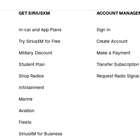
GET SIRIUSXM
ACCOUNT MANAGE
In-car and App Plans
Sign In
Try SiriusXM for Free
Create Account
Military Discount
Make a Payment
Student Plan
Transfer Subscription
Shop Radios
Request Radio Signal
Infotainment
Marine
Aviation
Fleets
SiriusXM for Business