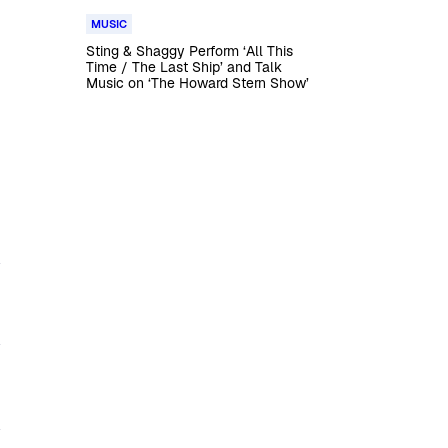
MUSIC
Sting & Shaggy Perform ‘All This
Time / The Last Ship’ and Talk
Music on ‘The Howard Stern Show’