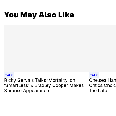
You May Also Like
TALK
TALK
Ricky Gervais Talks ‘Mortality’ on
Chelsea Hand
‘SmartLess’ & Bradley Cooper Makes
Critics Choi
Surprise Appearance
Too Late