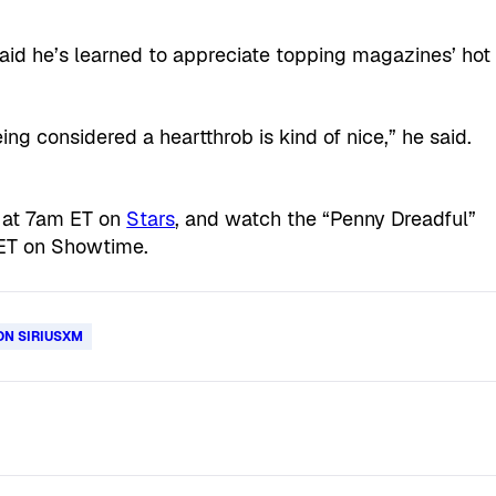
 said he’s learned to appreciate topping magazines’ hot
ing considered a heartthrob is kind of nice,” he said.
 at 7am ET on
Stars
, and watch the “Penny Dreadful”
ET on Showtime.
ON SIRIUSXM