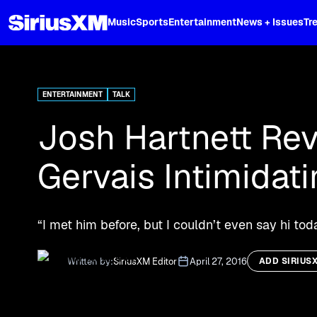
XL
Music
Sports
Entertainment
News + Issues
Tr
Curated music, live sports, news acr
and more.
ENTERTAINMENT
TALK
Josh Hartnett Re
Gervais Intimidat
“I met him before, but I couldn’t even say hi to
Written by:
SiriusXM Editor
April 27, 2016
ADD SIRIUS