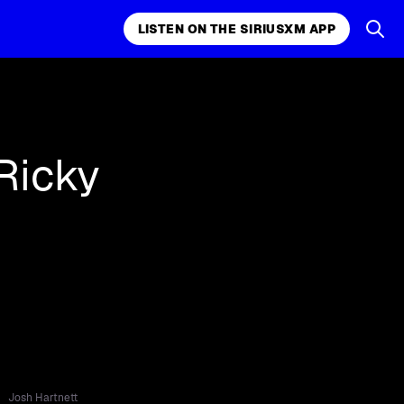
LISTEN ON THE SIRIUSXM APP
k, comedy,
LISTEN ON THE SIRIUSXM APP
Ricky
Josh Hartnett