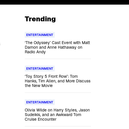
Trending
ENTERTAINMENT
‘The Odyssey’ Cast Event with Matt
s
Damon and Anne Hathaway on
Radio Andy
ENTERTAINMENT
‘Toy Story 5 Front Row’: Tom
Hanks, Tim Allen, and More Discuss
the New Movie
ENTERTAINMENT
Olivia Wilde on Harry Styles, Jason
Sudeikis, and an Awkward Tom
Cruise Encounter