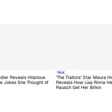
TALK
ler Reveals Hilarious
‘The Traitors’ Star Maura H
ce Jokes She Thought of
Reveals How Lisa Rinna H
Rausch Get Her Birkin