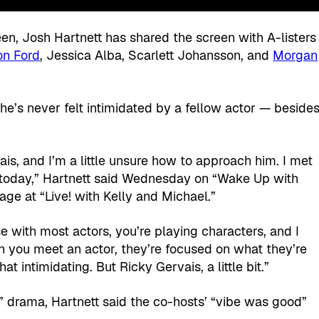
en, Josh Hartnett has shared the screen with A-listers
on Ford
, Jessica Alba, Scarlett Johansson, and
Morgan
s he’s never felt intimidated by a fellow actor — beside
is, and I’m a little unsure how to approach him. I met
i today,” Hartnett said Wednesday on “Wake Up with
age at “Live! with Kelly and Michael.”
e with most actors, you’re playing characters, and I
n you meet an actor, they’re focused on what they’re
at intimidating. But Ricky Gervais, a little bit.”
e!” drama, Hartnett said the co-hosts’ “vibe was good”