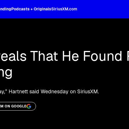
ending
Podcasts + Originals
SiriusXM.com
oss the spectrum, celebrity-hosted tal
veals That He Found 
ing
day,” Hartnett said Wednesday on SiriusXM.
XM ON GOOGLE