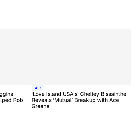
TALK
iggins
‘Love Island USA’s’ Chelley Bissainthe
elped Rob
Reveals ‘Mutual’ Breakup with Ace
Greene