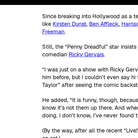
Since breaking into Hollywood as a te
like
Kirsten Dunst
,
Ben Affleck
,
Harris
Freeman
.
Still, the “Penny Dreadful” star insist
comedian
Ricky Gervais
.
“I was just on a show with Ricky Gerva
him before, but I couldn’t even say h
Taylor” after seeing the comic backst
He added, “It is funny, though, becaus
know it’s not them up there. And whe
doing. I don’t know, I’ve never found th
(By the way, after all the recent “Liv