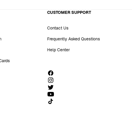
CUSTOMER SUPPORT
Contact Us
n
Frequently Asked Questions
Help Center
 Cards
Follow us on TikTok