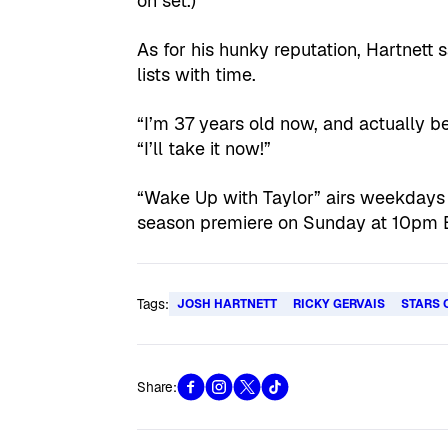
on set.)
As for his hunky reputation, Hartnett
lists with time.
“I’m 37 years old now, and actually be
“I’ll take it now!”
“Wake Up with Taylor” airs weekdays
season premiere on Sunday at 10pm 
Tags:
JOSH HARTNETT
RICKY GERVAIS
STARS 
Share: