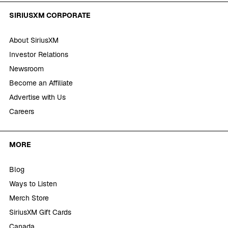
SIRIUSXM CORPORATE
About SiriusXM
Investor Relations
Newsroom
Become an Affiliate
Advertise with Us
Careers
MORE
Blog
Ways to Listen
Merch Store
SiriusXM Gift Cards
Canada