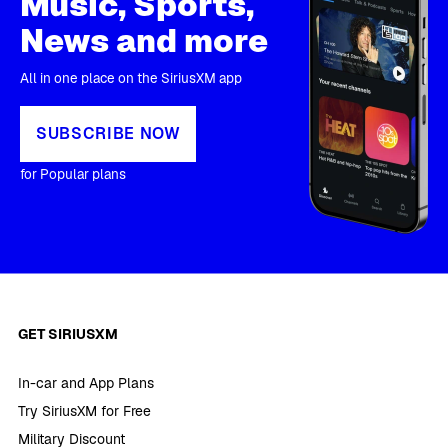
Music, Sports,
News and more
All in one place on the SiriusXM app
SUBSCRIBE NOW
for Popular plans
GET SIRIUSXM
In-car and App Plans
Try SiriusXM for Free
Military Discount