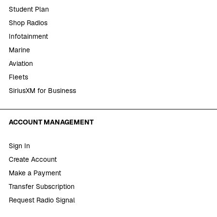
Student Plan
Shop Radios
Infotainment
Marine
Aviation
Fleets
SiriusXM for Business
ACCOUNT MANAGEMENT
Sign In
Create Account
Make a Payment
Transfer Subscription
Request Radio Signal