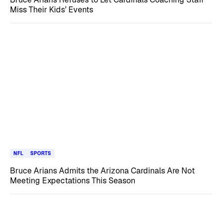
Miss Their Kids’ Events
NFL
SPORTS
Bruce Arians Admits the Arizona Cardinals Are Not
Meeting Expectations This Season