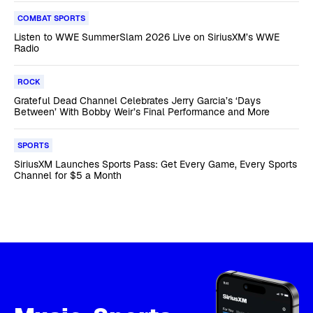
COMBAT SPORTS
Listen to WWE SummerSlam 2026 Live on SiriusXM’s WWE
Radio
ROCK
Grateful Dead Channel Celebrates Jerry Garcia’s ‘Days
Between’ With Bobby Weir’s Final Performance and More
SPORTS
SiriusXM Launches Sports Pass: Get Every Game, Every Sports
Channel for $5 a Month