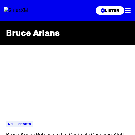
XL
LISTEN
Bruce Arians
Skip article list
NFL
SPORTS
Bruce Arians Refuses to Let Cardinals Coaching Staff