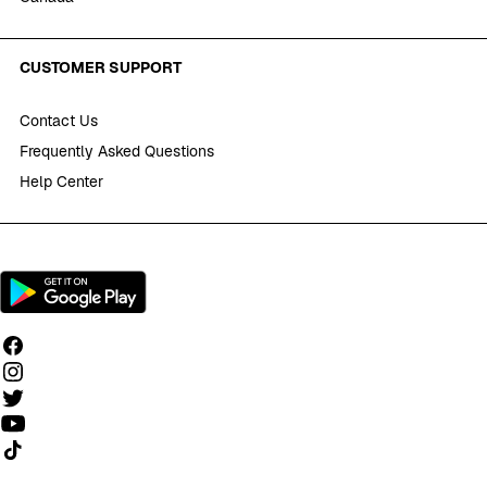
CUSTOMER SUPPORT
Contact Us
Frequently Asked Questions
Help Center
Follow us on TikTok