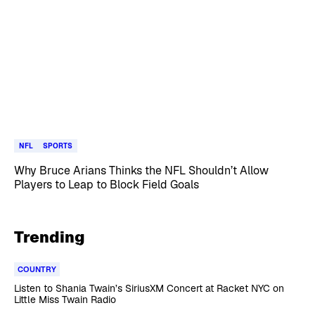
NFL
SPORTS
Why Bruce Arians Thinks the NFL Shouldn’t Allow
Players to Leap to Block Field Goals
Trending
COUNTRY
Listen to Shania Twain’s SiriusXM Concert at Racket NYC on
Little Miss Twain Radio