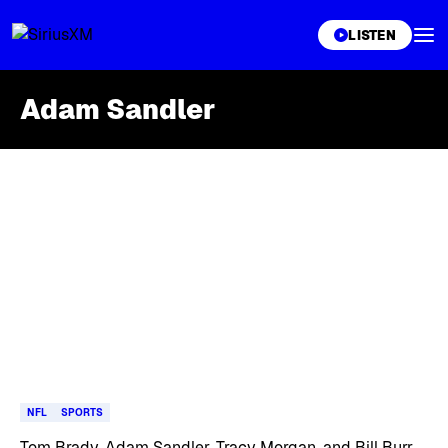
XL
LISTEN
Adam Sandler
Skip article list
NFL
SPORTS
Tom Brady, Adam Sandler, Tracy Morgan, and Bill Burr