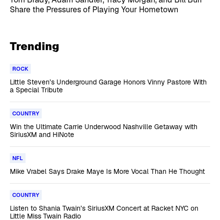
Share the Pressures of Playing Your Hometown
Trending
ROCK
Little Steven’s Underground Garage Honors Vinny Pastore With
a Special Tribute
COUNTRY
Win the Ultimate Carrie Underwood Nashville Getaway with
SiriusXM and HiNote
NFL
Mike Vrabel Says Drake Maye Is More Vocal Than He Thought
COUNTRY
Listen to Shania Twain’s SiriusXM Concert at Racket NYC on
Little Miss Twain Radio