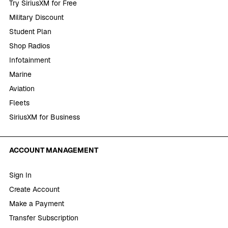
Try SiriusXM for Free
Military Discount
Student Plan
Shop Radios
Infotainment
Marine
Aviation
Fleets
SiriusXM for Business
ACCOUNT MANAGEMENT
Sign In
Create Account
Make a Payment
Transfer Subscription