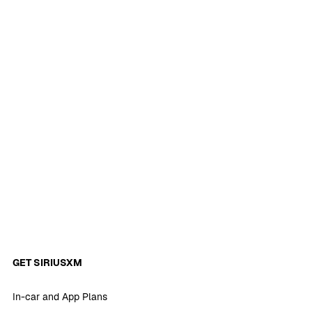
GET SIRIUSXM
In-car and App Plans