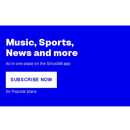
Music, Sports,
News and more
All in one place on the SiriusXM app
SUBSCRIBE NOW
for Popular plans