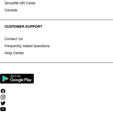
SiriusXM Gift Cards
Canada
CUSTOMER SUPPORT
Contact Us
Frequently Asked Questions
Help Center