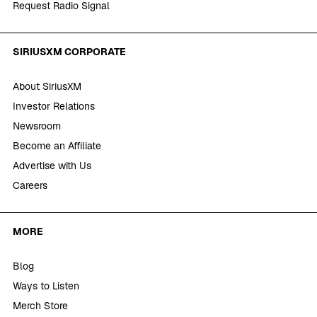
Request Radio Signal
SIRIUSXM CORPORATE
About SiriusXM
Investor Relations
Newsroom
Become an Affiliate
Advertise with Us
Careers
MORE
Blog
Ways to Listen
Merch Store