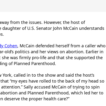
way from the issues. However, the host of
 daughter of U.S. Senator John McCain understands
es.
dy Cohen
, McCain defended herself from a caller who
ar-old’s politics and her views on abortion. Earlier in
 she was firmly pro-life and that she supported the
nding of Planned Parenthood.
 York, called in to the show and said the host’s
 that “my eyes have rolled to the back of my head so
ttention.” Sally accused McCain of trying to spin
 abortion and Planned Parenthood, which led her to
n deserve the proper health care?”