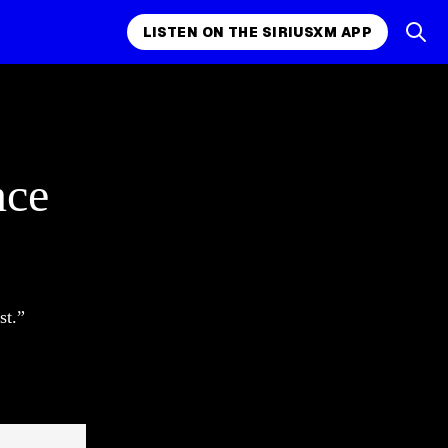
LISTEN ON THE SIRIUSXM APP
nce
st.”