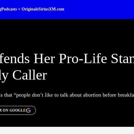
g
Podcasts + Originals
SiriusXM.com
nds Her Pro-Life Sta
y Caller
s that “people don’t like to talk about abortion before breakfa
M ON GOOGLE