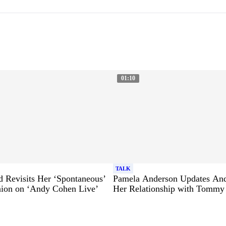
01:10
TALK
 Revisits Her ‘Spontaneous’
Pamela Anderson Updates An
ion on ‘Andy Cohen Live’
Her Relationship with Tommy