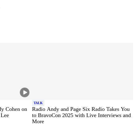
TALK
dy Cohen on
Radio Andy and Page Six Radio Takes You
 Lee
to BravoCon 2025 with Live Interviews and
More