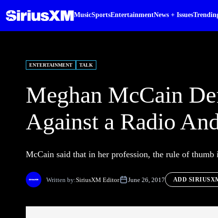
Music
Sports
Entertainment
News + Issues
Trendin
ENTERTAINMENT
TALK
Meghan McCain Defe
Against a Radio And
McCain said that in her profession, the rule of thumb i
Written by:
SiriusXM Editor
June 26, 2017
ADD SIRIUSX