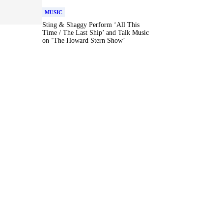
MUSIC
Sting & Shaggy Perform ‘All This
Time / The Last Ship’ and Talk Music
on ‘The Howard Stern Show’