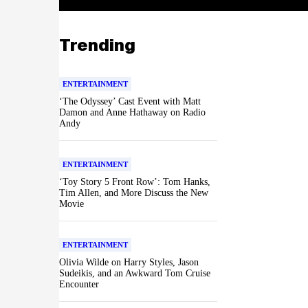
Trending
ENTERTAINMENT
‘The Odyssey’ Cast Event with Matt
Damon and Anne Hathaway on Radio
Andy
ENTERTAINMENT
‘Toy Story 5 Front Row’: Tom Hanks,
Tim Allen, and More Discuss the New
Movie
ENTERTAINMENT
Olivia Wilde on Harry Styles, Jason
Sudeikis, and an Awkward Tom Cruise
Encounter