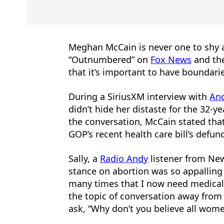
Meghan McCain is never one to shy a
“Outnumbered” on
Fox News
and the
that it’s important to have boundari
During a SiriusXM interview with
An
didn’t hide her distaste for the 32-ye
the conversation, McCain stated that
GOP’s recent health care bill’s defu
Sally, a
Radio Andy
listener from New
stance on abortion was so appalling
many times that I now need medical a
the topic of conversation away from
ask, “Why don’t you believe all wome