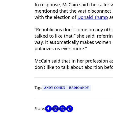
In response, McCain said the caller w
mentioned that the vast disconnect 
with the election of
Donald Trump
as
“Republicans don’t come on any oth
talked to like that,” she said, referr
way, it automatically makes women l
polarizes us even more.”
McCain said that in her profession as
don’t like to talk about abortion bef
Tags:
ANDY COHEN
RADIO ANDY
Share: