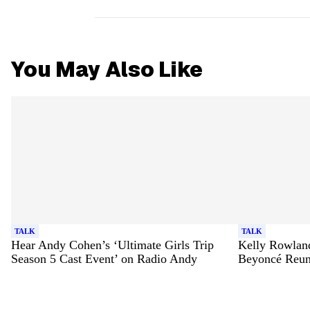
You May Also Like
TALK
TALK
Hear Andy Cohen’s ‘Ultimate Girls Trip
Kelly Rowland
Season 5 Cast Event’ on Radio Andy
Beyoncé Reun