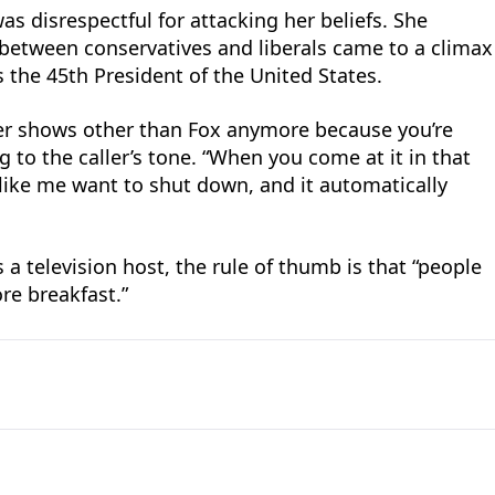
as disrespectful for attacking her beliefs. She
between conservatives and liberals came to a climax
 the 45th President of the United States.
er shows other than Fox anymore because you’re
ing to the caller’s tone. “When you come at it in that
ike me want to shut down, and it automatically
 a television host, the rule of thumb is that “people
ore breakfast.”