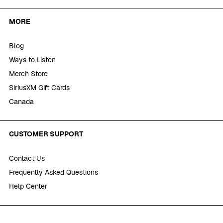
MORE
Blog
Ways to Listen
Merch Store
SiriusXM Gift Cards
Canada
CUSTOMER SUPPORT
Contact Us
Frequently Asked Questions
Help Center