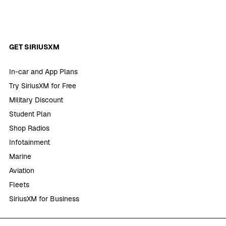
GET SIRIUSXM
In-car and App Plans
Try SiriusXM for Free
Military Discount
Student Plan
Shop Radios
Infotainment
Marine
Aviation
Fleets
SiriusXM for Business