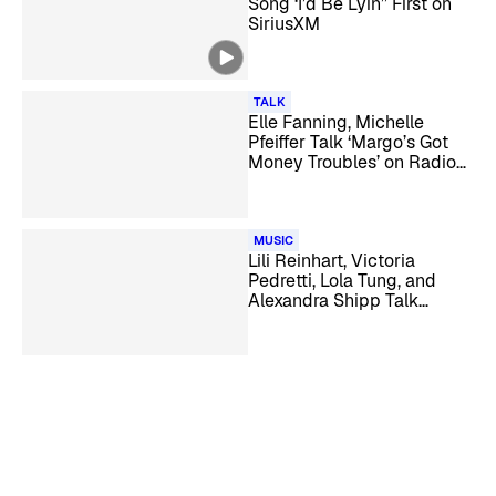
Song ‘I’d Be Lyin’’ First on
SiriusXM
TALK
Elle Fanning, Michelle
Pfeiffer Talk ‘Margo’s Got
Money Troubles’ on Radio
Andy
MUSIC
Lili Reinhart, Victoria
Pedretti, Lola Tung, and
Alexandra Shipp Talk
‘Forbidden Fruits’ on
SiriusXM Hits 1