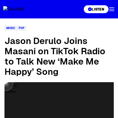
XL
LISTEN
MUSIC
POP
Jason Derulo Joins
Masani on TikTok Radio
to Talk New ‘Make Me
Happy’ Song