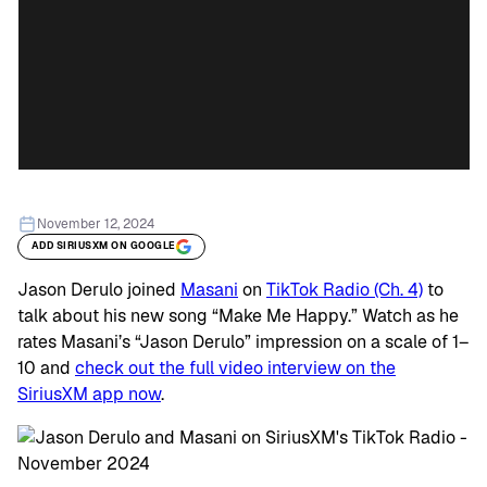
November 12, 2024
ADD SIRIUSXM ON GOOGLE
Jason Derulo joined
Masani
on
TikTok Radio (Ch. 4)
to
talk about his new song “Make Me Happy.” Watch as he
rates Masani’s “Jason Derulo” impression on a scale of 1–
10 and
check out the full video interview on the
SiriusXM app now
.