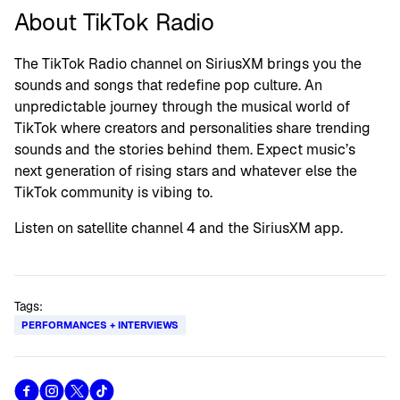
About TikTok Radio
The TikTok Radio channel on SiriusXM brings you the
sounds and songs that redefine pop culture. An
unpredictable journey through the musical world of
TikTok where creators and personalities share trending
sounds and the stories behind them. Expect music’s
next generation of rising stars and whatever else the
TikTok community is vibing to.
Listen on satellite channel 4 and the SiriusXM app.
Tags:
PERFORMANCES + INTERVIEWS