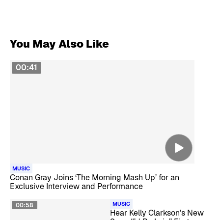
You May Also Like
00:41
MUSIC
Conan Gray Joins ‘The Morning Mash Up’ for an
Exclusive Interview and Performance
MUSIC
00:58
Hear Kelly Clarkson’s New