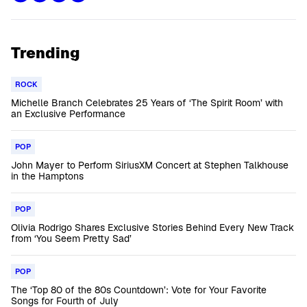
Trending
ROCK
Michelle Branch Celebrates 25 Years of ‘The Spirit Room’ with
an Exclusive Performance
POP
John Mayer to Perform SiriusXM Concert at Stephen Talkhouse
in the Hamptons
POP
Olivia Rodrigo Shares Exclusive Stories Behind Every New Track
from ‘You Seem Pretty Sad’
POP
The ‘Top 80 of the 80s Countdown’: Vote for Your Favorite
Songs for Fourth of July