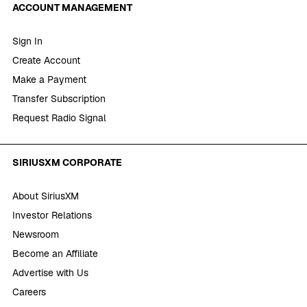
ACCOUNT MANAGEMENT
Sign In
Create Account
Make a Payment
Transfer Subscription
Request Radio Signal
SIRIUSXM CORPORATE
About SiriusXM
Investor Relations
Newsroom
Become an Affiliate
Advertise with Us
Careers