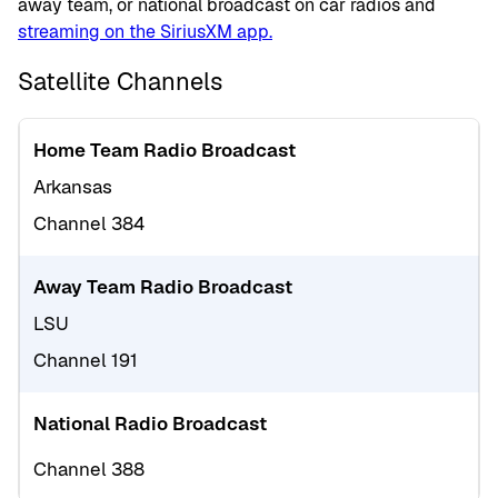
away team, or national broadcast on car radios and
streaming on the SiriusXM app.
Satellite Channels
Home Team Radio Broadcast
Arkansas
Channel 384
Away Team Radio Broadcast
LSU
Channel 191
National Radio Broadcast
Channel 388