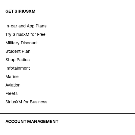
GET SIRIUSXM
In-car and App Plans
Try SiriusXM for Free
Military Discount
Student Plan
Shop Radios
Infotainment
Marine
Aviation
Fleets
SiriusXM for Business
ACCOUNT MANAGEMENT