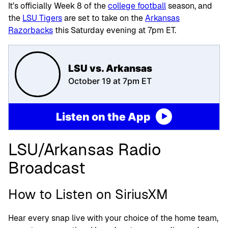
It’s officially Week 8 of the
college football
season, and
the
LSU Tigers
are set to take on the
Arkansas
Razorbacks
this Saturday evening at 7pm ET.
LSU vs. Arkansas
October 19 at 7pm ET
Listen on the App
LSU/Arkansas Radio
Broadcast
How to Listen on SiriusXM
Hear every snap live with your choice of the home team,