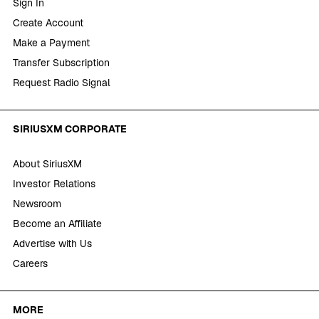
Sign In
Create Account
Make a Payment
Transfer Subscription
Request Radio Signal
SIRIUSXM CORPORATE
About SiriusXM
Investor Relations
Newsroom
Become an Affiliate
Advertise with Us
Careers
MORE