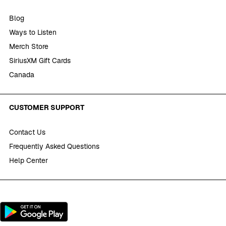
Blog
Ways to Listen
Merch Store
SiriusXM Gift Cards
Canada
CUSTOMER SUPPORT
Contact Us
Frequently Asked Questions
Help Center