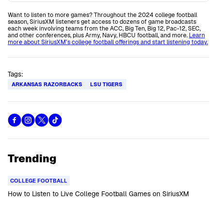
Want to listen to more games? Throughout the 2024 college football
season, SiriusXM listeners get access to dozens of game broadcasts
each week involving teams from the ACC, Big Ten, Big 12, Pac-12, SEC,
and other conferences, plus Army, Navy, HBCU football, and more.
Learn
more about SiriusXM’s college football offerings and start listening today.
Tags:
ARKANSAS RAZORBACKS
LSU TIGERS
Trending
COLLEGE FOOTBALL
How to Listen to Live College Football Games on SiriusXM