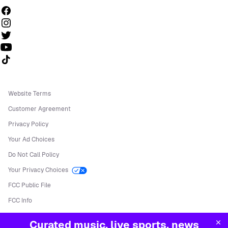
Follow us on TikTok
Website Terms
Customer Agreement
Privacy Policy
Your Ad Choices
Do Not Call Policy
Your Privacy Choices
FCC Public File
FCC Info
Manage Cookies
Curated music, live sports, news