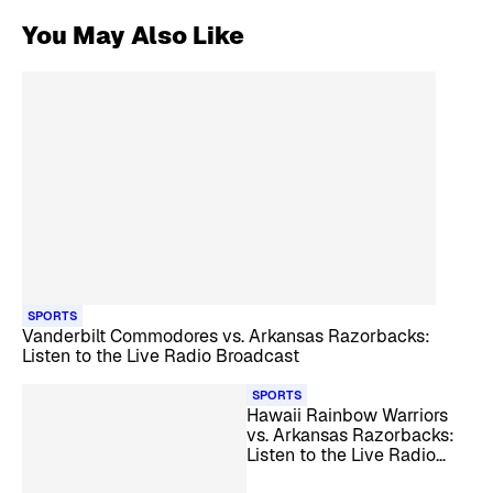
You May Also Like
SPORTS
Vanderbilt Commodores vs. Arkansas Razorbacks:
Listen to the Live Radio Broadcast
SPORTS
Hawaii Rainbow Warriors
vs. Arkansas Razorbacks:
Listen to the Live Radio
Broadcast