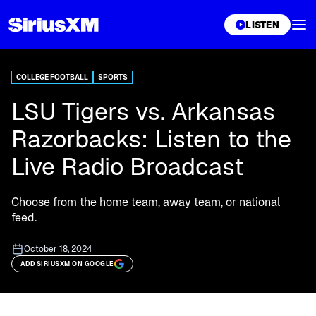
XL
LISTEN
COLLEGE FOOTBALL
SPORTS
LSU Tigers vs. Arkansas
Razorbacks: Listen to the
Live Radio Broadcast
Choose from the home team, away team, or national
feed.
October 18, 2024
ADD SIRIUSXM ON GOOGLE