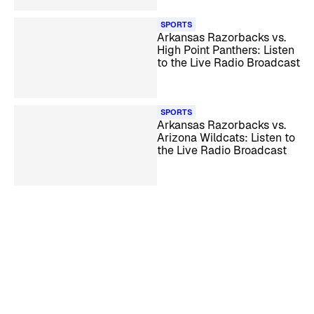
SPORTS
Arkansas Razorbacks vs.
High Point Panthers: Listen
to the Live Radio Broadcast
SPORTS
Arkansas Razorbacks vs.
Arizona Wildcats: Listen to
the Live Radio Broadcast