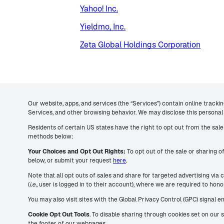
Yahoo! Inc.
Yieldmo, Inc.
Zeta Global Holdings Corporation
Our website, apps, and services (the “Services”) contain online tracki
Services, and other browsing behavior. We may disclose this personal 
Residents of certain US states have the right to opt out from the sale 
methods below:
Your Choices and Opt Out Rights:
To opt out of the sale or sharing o
below, or submit your request
here
.
Note that all opt outs of sales and share for targeted advertising via
(
i.e.
, user is logged in to their account), where we are required to ho
You may also visit sites with the Global Privacy Control (GPC) signal 
Cookie Opt Out Tools
. To disable sharing through cookies set on our 
the footer of our webpages.