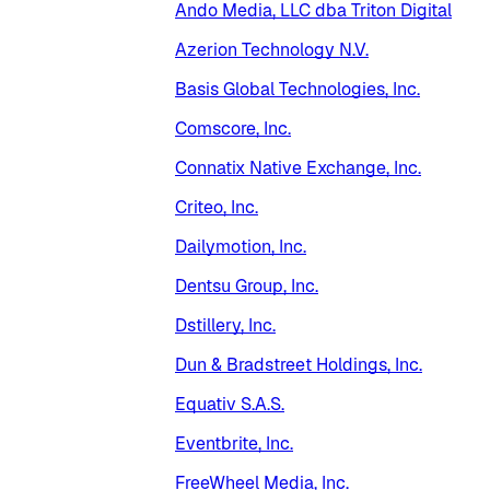
Ando Media, LLC dba Triton Digital
Azerion Technology N.V.
Basis Global Technologies, Inc.
Comscore, Inc.
Connatix Native Exchange, Inc.
Criteo, Inc.
Dailymotion, Inc.
Dentsu Group, Inc.
Dstillery, Inc.
Dun & Bradstreet Holdings, Inc.
Equativ S.A.S.
Eventbrite, Inc.
FreeWheel Media, Inc.