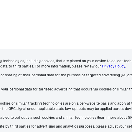
ng technologies, including cookies, that are placed on your device to collect tec
data to third parties. For more information, please review our
Privacy Policy
.
or sharing of their personal data for the purpose of targeted advertising (
i.e.
, c
f your personal data for targeted advertising that occurs via cookies or similar
 cookies or similar tracking technologies are on a per-website basis and apply at
nor the GPC signal under applicable state law, opt outs may be applied across de
enabled to opt out via such cookies and similar technologies (learn more about G
site by third parties for advertising and analytics purposes, please adjust your s