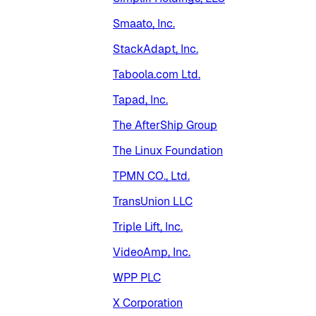
Smaato, Inc.
StackAdapt, Inc.
Taboola.com Ltd.
Tapad, Inc.
The AfterShip Group
The Linux Foundation
TPMN CO., Ltd.
TransUnion LLC
Triple Lift, Inc.
VideoAmp, Inc.
WPP PLC
X Corporation