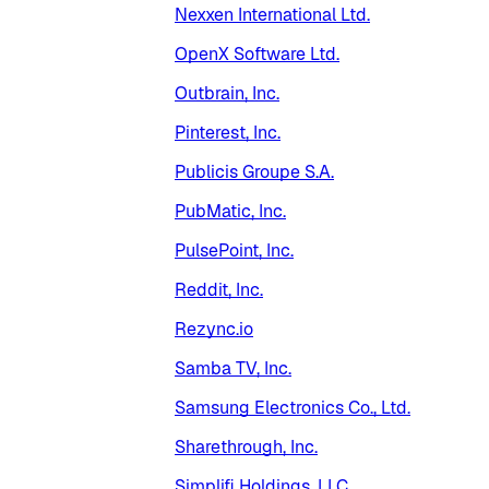
Nexxen International Ltd.
OpenX Software Ltd.
Outbrain, Inc.
Pinterest, Inc.
Publicis Groupe S.A.
PubMatic, Inc.
PulsePoint, Inc.
Reddit, Inc.
Rezync.io
Samba TV, Inc.
Samsung Electronics Co., Ltd.
Sharethrough, Inc.
Simplifi Holdings, LLC