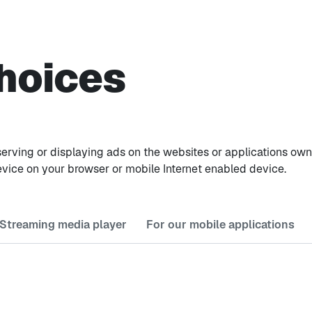
hoices
ile serving or displaying ads on the websites or applications 
evice on your browser or mobile Internet enabled device.
 Streaming media player
For our mobile applications