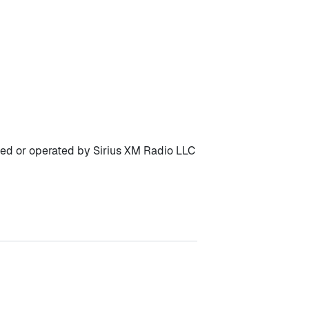
owned or operated by Sirius XM Radio LLC