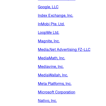
Google, LLC
Index Exchange, Inc.
InMobi Pte. Ltd.
LoopMe Ltd.
Magnite, Inc.
Media.Net Advertising FZ-LLC
MediaMath, Inc.
Mediavine, Inc.
MediaWallah, Inc.
Meta Platforms, Inc.
Microsoft Corporation
Nativo, Inc.