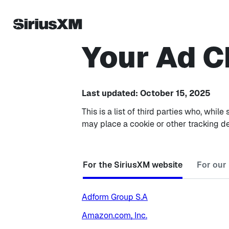
Your Ad C
Last updated: October 15, 2025
This is a list of third parties who, wh
may place a cookie or other tracking d
For the SiriusXM website
For our
Adform Group S.A
Amazon.com, Inc.