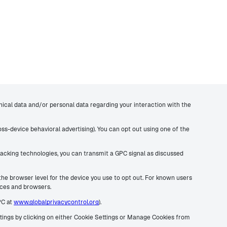
hnical data and/or personal data regarding your interaction with the
ross-device behavioral advertising). You can opt out using one of the
 tracking technologies, you can transmit a GPC signal as discussed
 the browser level for the device you use to opt out. For known users
vices and browsers.
PC at
www.globalprivacycontrol.org
).
ettings by clicking on either Cookie Settings or Manage Cookies from