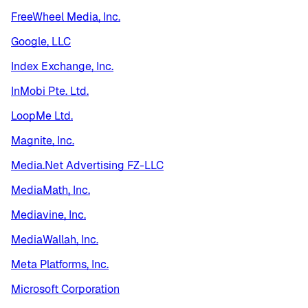
FreeWheel Media, Inc.
Google, LLC
Index Exchange, Inc.
InMobi Pte. Ltd.
LoopMe Ltd.
Magnite, Inc.
Media.Net Advertising FZ-LLC
MediaMath, Inc.
Mediavine, Inc.
MediaWallah, Inc.
Meta Platforms, Inc.
Microsoft Corporation