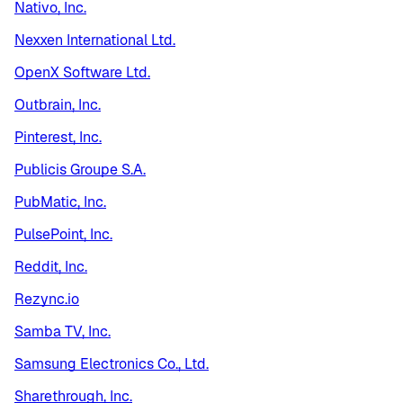
Nativo, Inc.
Nexxen International Ltd.
OpenX Software Ltd.
Outbrain, Inc.
Pinterest, Inc.
Publicis Groupe S.A.
PubMatic, Inc.
PulsePoint, Inc.
Reddit, Inc.
Rezync.io
Samba TV, Inc.
Samsung Electronics Co., Ltd.
Sharethrough, Inc.