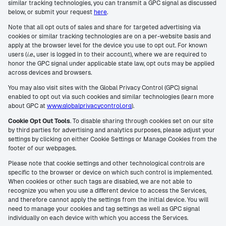
similar tracking technologies, you can transmit a GPC signal as discussed
below, or submit your request
here
.
Note that all opt outs of sales and share for targeted advertising via
cookies or similar tracking technologies are on a per-website basis and
apply at the browser level for the device you use to opt out. For known
users (
i.e.
, user is logged in to their account), where we are required to
honor the GPC signal under applicable state law, opt outs may be applied
across devices and browsers.
You may also visit sites with the Global Privacy Control (GPC) signal
enabled to opt out via such cookies and similar technologies (learn more
about GPC at
www.globalprivacycontrol.org
).
Cookie Opt Out Tools
. To disable sharing through cookies set on our site
by third parties for advertising and analytics purposes, please adjust your
settings by clicking on either Cookie Settings or Manage Cookies from the
footer of our webpages.
Please note that cookie settings and other technological controls are
specific to the browser or device on which such control is implemented.
When cookies or other such tags are disabled, we are not able to
recognize you when you use a different device to access the Services,
and therefore cannot apply the settings from the initial device. You will
need to manage your cookies and tag settings as well as GPC signal
individually on each device with which you access the Services.