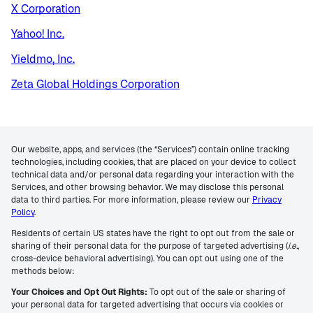
X Corporation
Yahoo! Inc.
Yieldmo, Inc.
Zeta Global Holdings Corporation
Our website, apps, and services (the “Services”) contain online tracking
technologies, including cookies, that are placed on your device to collect
technical data and/or personal data regarding your interaction with the
Services, and other browsing behavior. We may disclose this personal
data to third parties. For more information, please review our
Privacy
Policy
.
Residents of certain US states have the right to opt out from the sale or
sharing of their personal data for the purpose of targeted advertising (
i.e.
,
cross-device behavioral advertising). You can opt out using one of the
methods below:
Your Choices and Opt Out Rights:
To opt out of the sale or sharing of
your personal data for targeted advertising that occurs via cookies or