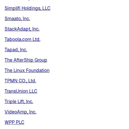
Simplifi Holdings, LLC
Smaato, Inc.
StackAdapt, Inc.
Taboola.com Ltd.
Tapad, Inc.
The AfterShip Group
The Linux Foundation
TPMN CO., Ltd.
TransUnion LLC
Triple Lift, Inc.
VideoAmp, Inc.
WPP PLC