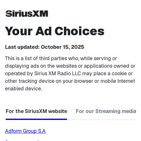
Your Ad Choices
Last updated: October 15, 2025
This is a list of third parties who, while serving or
displaying ads on the websites or applications owned or
operated by Sirius XM Radio LLC may place a cookie or
other tracking device on your browser or mobile Internet
enabled device.
For the SiriusXM website
For our Streaming media p
Adform Group S.A