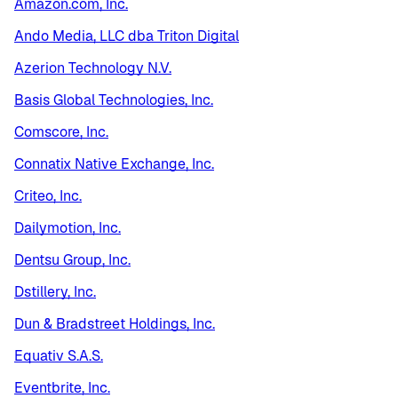
Amazon.com, Inc.
Ando Media, LLC dba Triton Digital
Azerion Technology N.V.
Basis Global Technologies, Inc.
Comscore, Inc.
Connatix Native Exchange, Inc.
Criteo, Inc.
Dailymotion, Inc.
Dentsu Group, Inc.
Dstillery, Inc.
Dun & Bradstreet Holdings, Inc.
Equativ S.A.S.
Eventbrite, Inc.